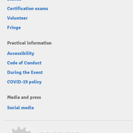
Certification exams
Volunteer
Fringe
Practical information
Accessibility
Code of Conduct
During the Event
COVID-19 policy
Media and press
Social media