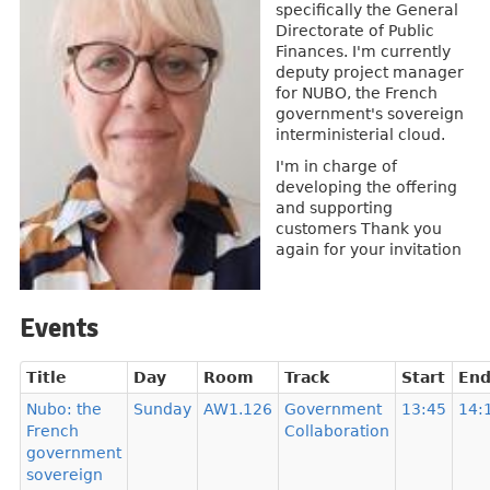
specifically the General
Directorate of Public
Finances. I'm currently
deputy project manager
for NUBO, the French
government's sovereign
interministerial cloud.
I'm in charge of
developing the offering
and supporting
customers Thank you
again for your invitation
Events
Title
Day
Room
Track
Start
En
Nubo: the
Sunday
AW1.126
Government
13:45
14:
French
Collaboration
government
sovereign