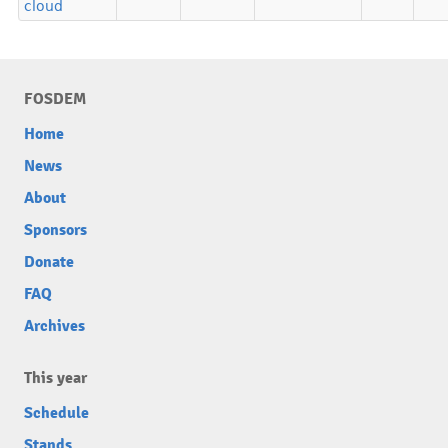
cloud
FOSDEM
Home
News
About
Sponsors
Donate
FAQ
Archives
This year
Schedule
Stands