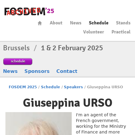
About
News
Schedule
Stands
Volunteer
Practical
Brussels
/
1 & 2 February 2025
schedule
News
Sponsors
Contact
FOSDEM 2025
/
Schedule
/
Speakers
/
Giuseppina URSO
Giuseppina URSO
I'm an agent of the
French government,
working for the Ministry
of Finance and more