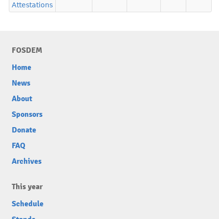
Attestations
FOSDEM
Home
News
About
Sponsors
Donate
FAQ
Archives
This year
Schedule