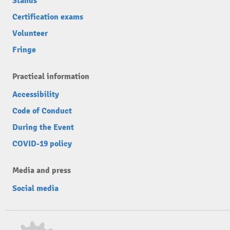
Stands
Certification exams
Volunteer
Fringe
Practical information
Accessibility
Code of Conduct
During the Event
COVID-19 policy
Media and press
Social media