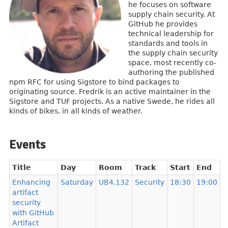
he focuses on software
supply chain security. At
GitHub he provides
technical leadership for
standards and tools in
the supply chain security
space, most recently co-
authoring the published
npm RFC for using Sigstore to bind packages to
originating source. Fredrik is an active maintainer in the
Sigstore and TUF projects. As a native Swede, he rides all
kinds of bikes, in all kinds of weather.
Events
Title
Day
Room
Track
Start
End
Enhancing
Saturday
UB4.132
Security
18:30
19:00
artifact
security
with GitHub
Artifact