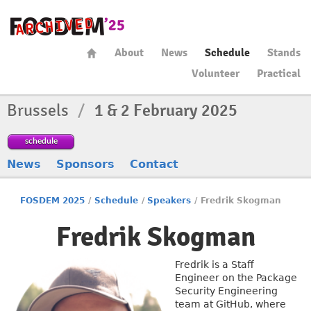
About
News
Schedule
Stands
Volunteer
Practical
Brussels
/
1 & 2 February 2025
schedule
News
Sponsors
Contact
FOSDEM 2025
/
Schedule
/
Speakers
/
Fredrik Skogman
Fredrik Skogman
Fredrik is a Staff
Engineer on the Package
Security Engineering
team at GitHub, where