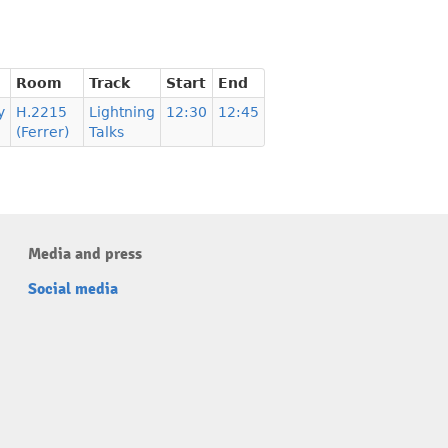
Room
Track
Start
End
y
H.2215
Lightning
12:30
12:45
(Ferrer)
Talks
Media and press
Social media