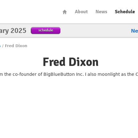
About
News
Schedule
ary 2025
schedule
N
s
/
Fred Dixon
Fred Dixon
am the co-founder of BigBlueButton Inc. I also moonlight as the 