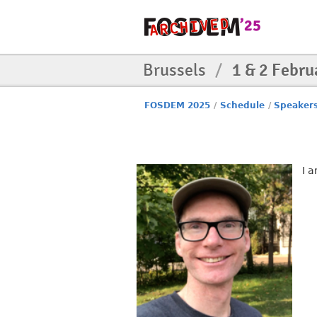
Brussels
/
1 & 2 Febru
FOSDEM 2025
/
Schedule
/
Speaker
I 