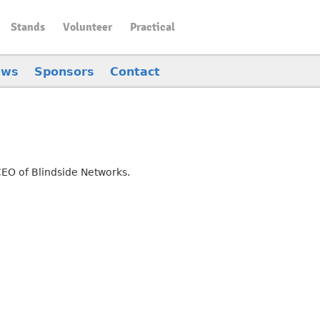
Stands
Volunteer
Practical
ews
Sponsors
Contact
CEO of Blindside Networks.