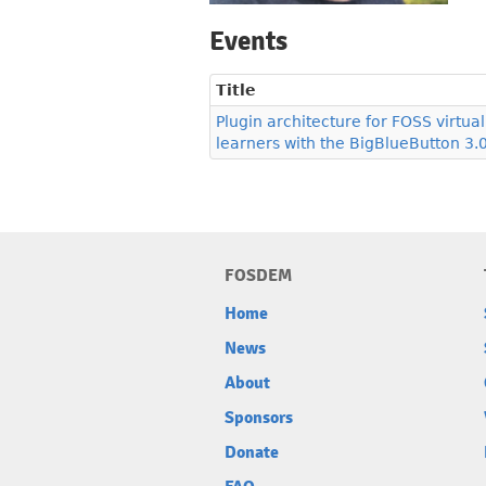
Events
Title
Plugin architecture for FOSS virtu
learners with the BigBlueButton 3.
FOSDEM
Home
News
About
Sponsors
Donate