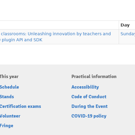
Day
al classrooms: Unleashing innovation by teachers and
Sunda
0 plugin API and SDK
This year
Practical information
Schedule
Accessibility
Stands
Code of Conduct
Certification exams
During the Event
Volunteer
COVID-19 policy
Fringe