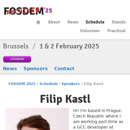
About
News
Schedule
Stands
Volunteer
Practical
Brussels
/
1 & 2 February 2025
schedule
News
Sponsors
Contact
FOSDEM 2025
/
Schedule
/
Speakers
/
Filip Kastl
Filip Kastl
Hi! I'm based in Prague,
Czech Republic where I
am working part-time as
a GCC developer at