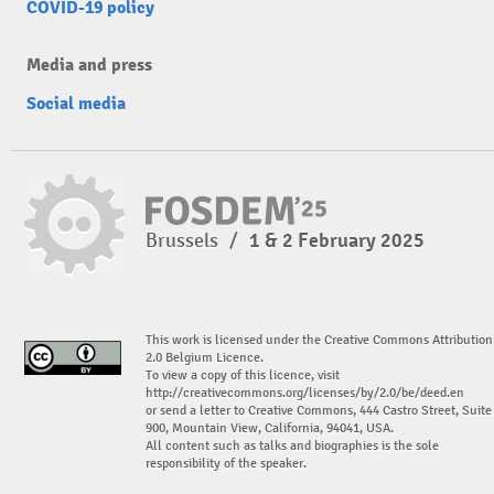
COVID-19 policy
Media and press
Social media
Brussels
/
1 & 2 February 2025
This work is licensed under the Creative Commons Attribution
2.0 Belgium Licence.
To view a copy of this licence, visit
http://creativecommons.org/licenses/by/2.0/be/deed.en
or send a letter to Creative Commons, 444 Castro Street, Suite
900, Mountain View, California, 94041, USA.
All content such as talks and biographies is the sole
responsibility of the speaker.