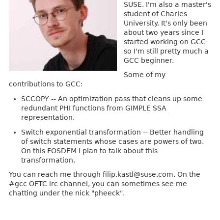
SUSE. I'm also a master's
student of Charles
University. It's only been
about two years since I
started working on GCC
so I'm still pretty much a
GCC beginner.
Some of my
contributions to GCC:
SCCOPY -- An optimization pass that cleans up some
redundant PHI functions from GIMPLE SSA
representation.
Switch exponential transformation -- Better handling
of switch statements whose cases are powers of two.
On this FOSDEM I plan to talk about this
transformation.
You can reach me through filip.kastl@suse.com. On the
#gcc OFTC irc channel, you can sometimes see me
chatting under the nick "pheeck".