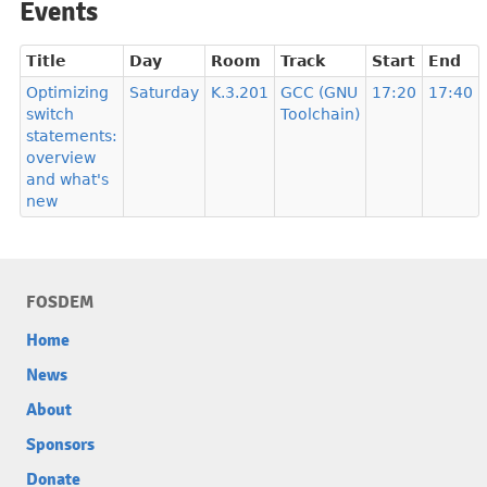
Events
Title
Day
Room
Track
Start
End
Optimizing
Saturday
K.3.201
GCC (GNU
17:20
17:40
switch
Toolchain)
statements:
overview
and what's
new
FOSDEM
Home
News
About
Sponsors
Donate