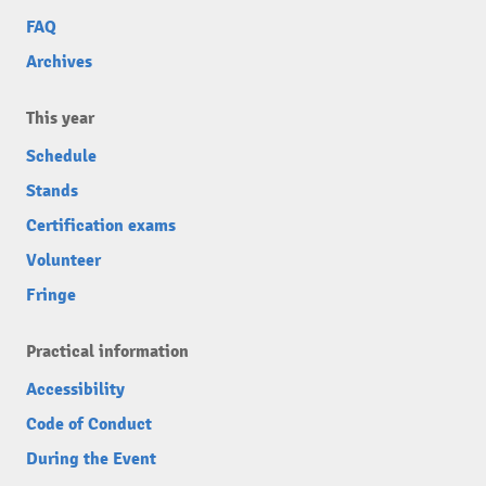
FAQ
Archives
This year
Schedule
Stands
Certification exams
Volunteer
Fringe
Practical information
Accessibility
Code of Conduct
During the Event