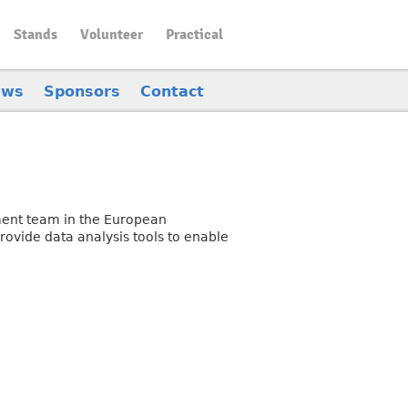
Stands
Volunteer
Practical
ews
Sponsors
Contact
ement team in the European
ovide data analysis tools to enable