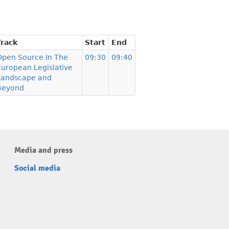
Track
Start
End
Open Source In The
09:30
09:40
European Legislative
Landscape and
Beyond
Media and press
Social media