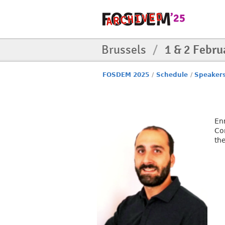
Brussels
/
1 & 2 Febru
FOSDEM 2025
/
Schedule
/
Speaker
En
Co
th