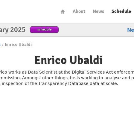
About
News
Schedule
ary 2025
schedule
N
s
/
Enrico Ubaldi
Enrico Ubaldi
rico works as Data Scientist at the Digital Services Act enforc
mmission. Amongst other things, he is working to analyse and pr
e inspection of the Transparency Database data at scale.