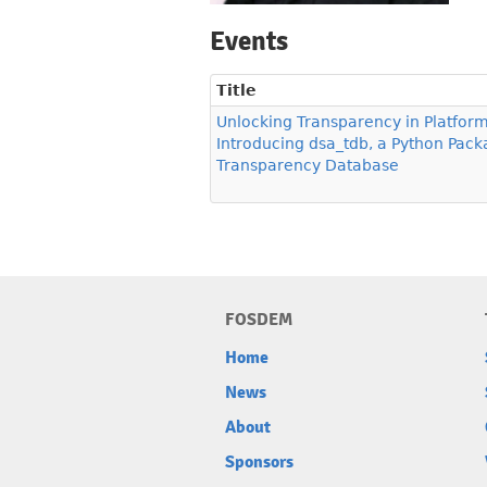
Events
Title
Unlocking Transparency in Platform
Introducing dsa_tdb, a Python Packa
Transparency Database
FOSDEM
Home
News
About
Sponsors