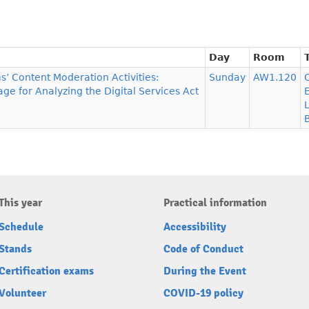
Day
Room
s’ Content Moderation Activities:
Sunday
AW1.120
ge for Analyzing the Digital Services Act
This year
Practical information
Schedule
Accessibility
Stands
Code of Conduct
Certification exams
During the Event
Volunteer
COVID-19 policy