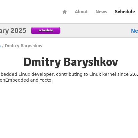
About
News
Schedule
ary 2025
schedule
N
s
/
Dmitry Baryshkov
Dmitry Baryshkov
bedded Linux developer, contributing to Linux kernel since 2.6
enEmbedded and Yocto.