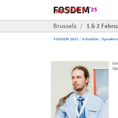
Brussels
/
1 & 2 Febru
FOSDEM 2025
/
Schedule
/
Speaker
Em
Op