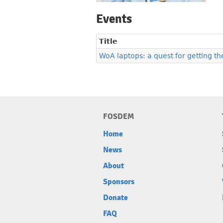
Events
Title
WoA laptops: a quest for getting th
FOSDEM
Home
News
About
Sponsors
Donate
FAQ