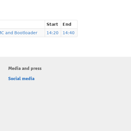
Start
End
MC and Bootloader
14:20
14:40
Media and press
Social media