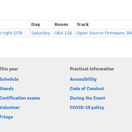
Day
Room
Track
e right DTB
Saturday
UB4.136
Open Source Firmware, B
This year
Practical information
Schedule
Accessibility
Stands
Code of Conduct
Certification exams
During the Event
Volunteer
COVID-19 policy
Fringe