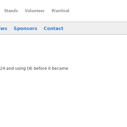
Stands
Volunteer
Practical
ews
Sponsors
Contact
.24 and using OE before it became