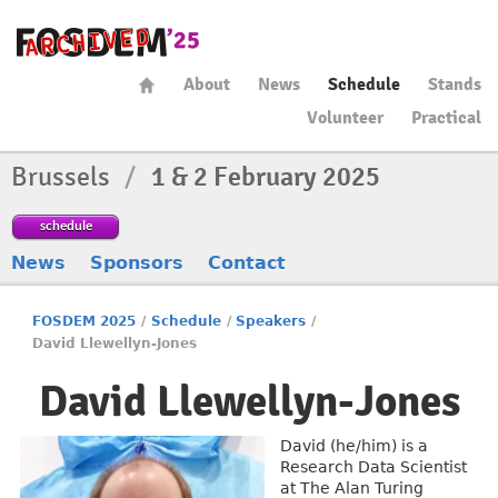
About
News
Schedule
Stands
Volunteer
Practical
Brussels
/
1 & 2 February 2025
schedule
News
Sponsors
Contact
FOSDEM 2025
/
Schedule
/
Speakers
/
David Llewellyn-Jones
David Llewellyn-Jones
David (he/him) is a
Research Data Scientist
at The Alan Turing