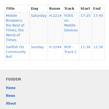
Title
Day
Room
Track
Start
End
Mobile
Saturday
H.2214
FOSS
17:25
17:45
Browsers:
on
the Best of
Mobile
Times, the
Devices
Worst of
Times
Sailfish OS
Sunday
H.3244
BOF -
11:30
12:30
Community
Track C
BoF
FOSDEM
Home
News
About