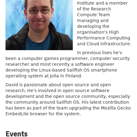
Institute and a member
of the Research
Compute Team
managing and
developing the
organisation's High
Performance Computing
and Cloud infrastructure.
In previous lives he's
been a computer games programmer, computer security
researcher and most recently a software engineer
developing the Linux-based Sailfish OS smartphone
operating system at Jolla in Finland.
David is passionate about open source and open
research. He's involved in open source software
development and the open source community, especially
the community around Sailfish OS. His latest contribution
has been as part of the team upgrading the Mozilla Gecko
EmbedLite browser for the system.
Events