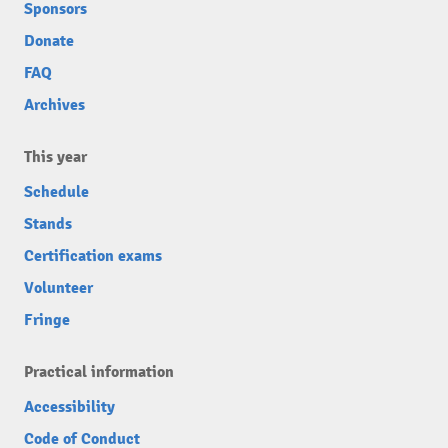
Sponsors
Donate
FAQ
Archives
This year
Schedule
Stands
Certification exams
Volunteer
Fringe
Practical information
Accessibility
Code of Conduct