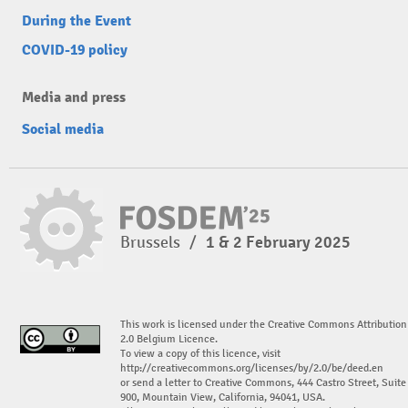
During the Event
COVID-19 policy
Media and press
Social media
Brussels
/
1 & 2 February 2025
This work is licensed under the Creative Commons Attribution
2.0 Belgium Licence.
To view a copy of this licence, visit
http://creativecommons.org/licenses/by/2.0/be/deed.en
or send a letter to Creative Commons, 444 Castro Street, Suite
900, Mountain View, California, 94041, USA.