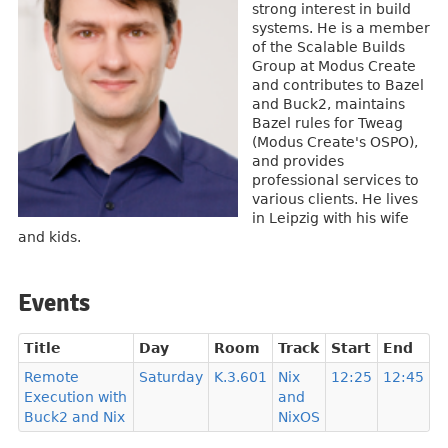
strong interest in build
systems. He is a member
of the Scalable Builds
Group at Modus Create
and contributes to Bazel
and Buck2, maintains
Bazel rules for Tweag
(Modus Create's OSPO),
and provides
professional services to
various clients. He lives
in Leipzig with his wife
and kids.
Events
Title
Day
Room
Track
Start
End
Remote
Saturday
K.3.601
Nix
12:25
12:45
Execution with
and
Buck2 and Nix
NixOS