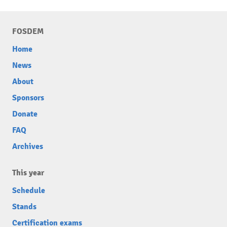
FOSDEM
Home
News
About
Sponsors
Donate
FAQ
Archives
This year
Schedule
Stands
Certification exams