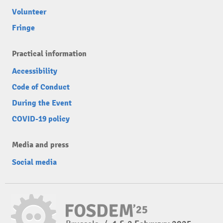
Volunteer
Fringe
Practical information
Accessibility
Code of Conduct
During the Event
COVID-19 policy
Media and press
Social media