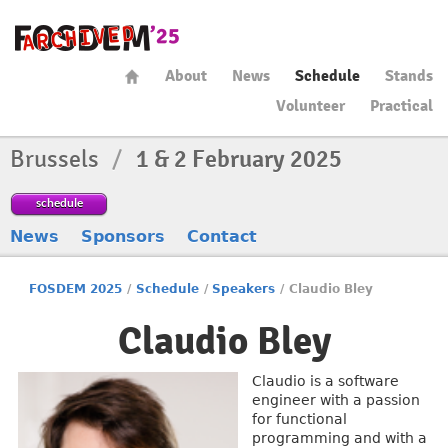
About
News
Schedule
Stands
Volunteer
Practical
Brussels
/
1 & 2 February 2025
schedule
News
Sponsors
Contact
FOSDEM 2025
/
Schedule
/
Speakers
/
Claudio Bley
Claudio Bley
Claudio is a software
engineer with a passion
for functional
programming and with a