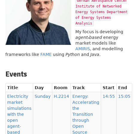
German Aerospance Center
Institute of Networked
Energy Systems Department
of Energy Systems
Analysis
My focus is developing
agent-based
energy
market models like
AMIRIS
, and modelling
frameworks like
FAME
using
Python
and
Java
.
Events
Title
Day
Room
Track
Start
End
Electricity
Sunday
H.2214
Energy:
14:55
15:05
market
Accelerating
simulations
the
with the
Transition
open
through
agent-
Open
based
Source