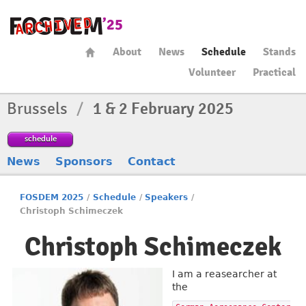
About
News
Schedule
Stands
Volunteer
Practical
Brussels
/
1 & 2 February 2025
schedule
News
Sponsors
Contact
FOSDEM 2025
/
Schedule
/
Speakers
/
Christoph Schimeczek
Christoph Schimeczek
I am a reasearcher at
the