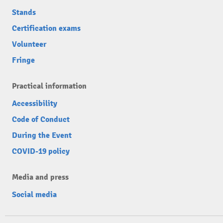
Stands
Certification exams
Volunteer
Fringe
Practical information
Accessibility
Code of Conduct
During the Event
COVID-19 policy
Media and press
Social media