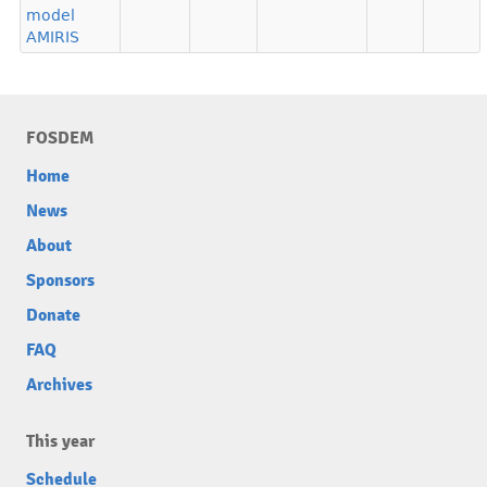
model
AMIRIS
FOSDEM
Home
News
About
Sponsors
Donate
FAQ
Archives
This year
Schedule