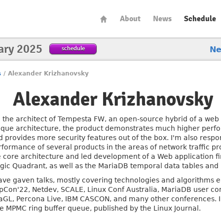
About
News
Schedule
ary 2025
schedule
N
s
/
Alexander Krizhanovsky
Alexander Krizhanovsky
m the architect of Tempesta FW, an open-source hybrid of a web p
ique architecture, the product demonstrates much higher perfo
d provides more security features out of the box. I'm also respo
rformance of several products in the areas of network traffic p
e core architecture and led development of a Web application fi
gic Quadrant, as well as the MariaDB temporal data tables and 
have gaven talks, mostly covering technologies and algorithms
pCon'22, Netdev, SCALE, Linux Conf Australia, MariaDB user co
aGL, Percona Live, IBM CASCON, and many other conferences. I'm
ee MPMC ring buffer queue, published by the Linux Journal.