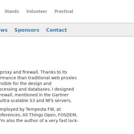
Stands
Volunteer
Practical
ews
Sponsors
Contact
roxy and firewall. Thanks to its
rmance than traditional web proxies
nsible for the design and
rocessing and databases. I designed
rewall, mentioned in the Gartner
ultra scalable S3 and NFS servers.
 employed by Tempesta FW, at
nferences, All Things Open, FOSDEM,
 also the author of a very fast lock-