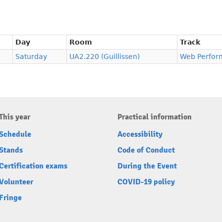
Day
Room
Track
Saturday
UA2.220 (Guillissen)
Web Perfor
This year
Practical information
Schedule
Accessibility
Stands
Code of Conduct
Certification exams
During the Event
Volunteer
COVID-19 policy
Fringe