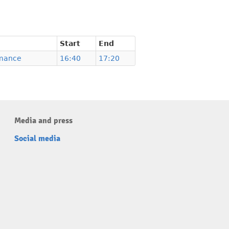
Start
End
mance
16:40
17:20
Media and press
Social media