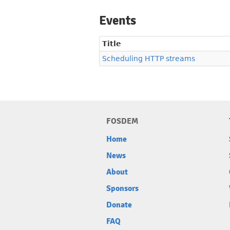
Events
Title
Scheduling HTTP streams
FOSDEM
Home
News
About
Sponsors
Donate
FAQ