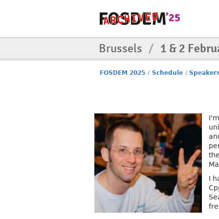
Brussels
/
1 & 2 Febru
FOSDEM 2025
/
Schedule
/
Speaker
I'
un
an
pe
th
Ma
I 
Cp
Se
fr