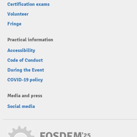
Certification exams
Volunteer
Fringe
Practical information
Accessibility
Code of Conduct
During the Event
COVID-19 policy
Media and press
Social media