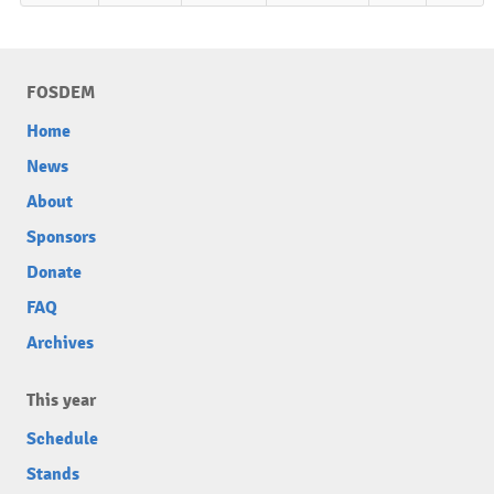
FOSDEM
Home
News
About
Sponsors
Donate
FAQ
Archives
This year
Schedule
Stands