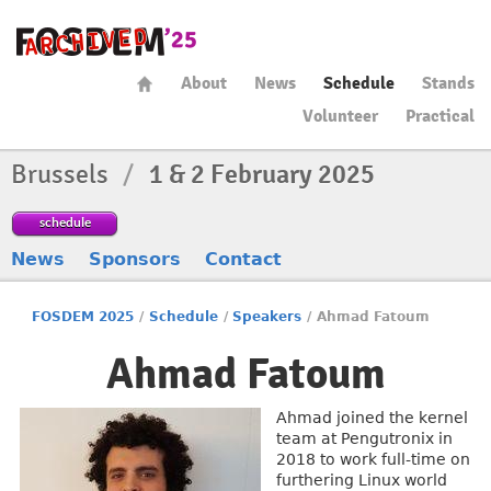
About
News
Schedule
Stands
Volunteer
Practical
Brussels
/
1 & 2 February 2025
schedule
News
Sponsors
Contact
FOSDEM 2025
/
Schedule
/
Speakers
/
Ahmad Fatoum
Ahmad Fatoum
Ahmad joined the kernel
team at Pengutronix in
2018 to work full-time on
furthering Linux world