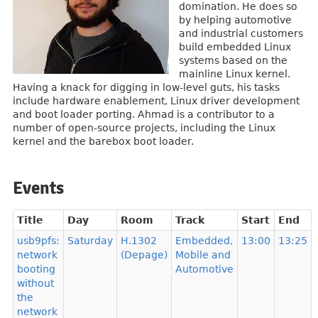
domination. He does so
by helping automotive
and industrial customers
build embedded Linux
systems based on the
mainline Linux kernel.
Having a knack for digging in low-level guts, his tasks
include hardware enablement, Linux driver development
and boot loader porting. Ahmad is a contributor to a
number of open-source projects, including the Linux
kernel and the barebox boot loader.
Events
Title
Day
Room
Track
Start
End
usb9pfs:
Saturday
H.1302
Embedded,
13:00
13:25
network
(Depage)
Mobile and
booting
Automotive
without
the
network