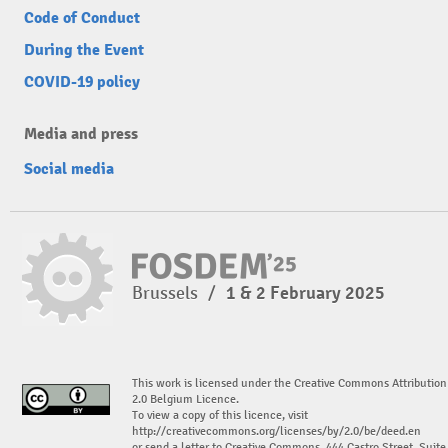
Code of Conduct
During the Event
COVID-19 policy
Media and press
Social media
Brussels
/
1 & 2 February 2025
This work is licensed under the Creative Commons Attribution
2.0 Belgium Licence.
To view a copy of this licence, visit
http://creativecommons.org/licenses/by/2.0/be/deed.en
or send a letter to Creative Commons, 444 Castro Street, Suite