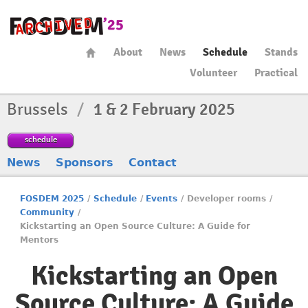
About
News
Schedule
Stands
Volunteer
Practical
Brussels
/
1 & 2 February 2025
schedule
News
Sponsors
Contact
FOSDEM 2025
/
Schedule
/
Events
/
Developer rooms
/
Community
/
Kickstarting an Open Source Culture: A Guide for
Mentors
Kickstarting an Open
Source Culture: A Guide