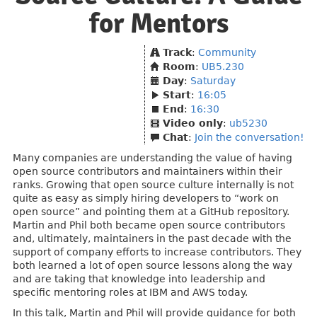
for Mentors
Track
:
Community
Room
:
UB5.230
Day
:
Saturday
Start
:
16:05
End
:
16:30
Video only
:
ub5230
Chat
:
Join the conversation!
Many companies are understanding the value of having
open source contributors and maintainers within their
ranks. Growing that open source culture internally is not
quite as easy as simply hiring developers to “work on
open source” and pointing them at a GitHub repository.
Martin and Phil both became open source contributors
and, ultimately, maintainers in the past decade with the
support of company efforts to increase contributors. They
both learned a lot of open source lessons along the way
and are taking that knowledge into leadership and
specific mentoring roles at IBM and AWS today.
In this talk, Martin and Phil will provide guidance for both