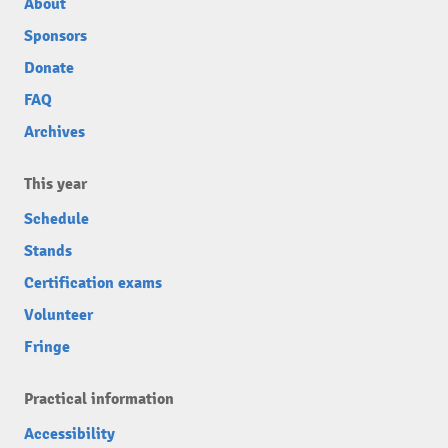
About
Sponsors
Donate
FAQ
Archives
This year
Schedule
Stands
Certification exams
Volunteer
Fringe
Practical information
Accessibility