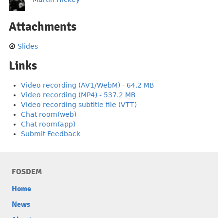
Attachments
Slides
Links
Video recording (AV1/WebM) - 64.2 MB
Video recording (MP4) - 537.2 MB
Video recording subtitle file (VTT)
Chat room(web)
Chat room(app)
Submit Feedback
FOSDEM
Home
News