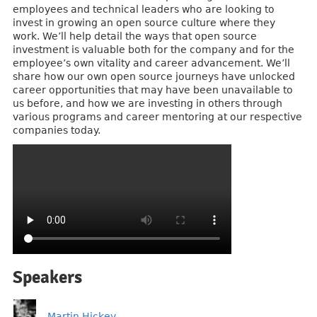
employees and technical leaders who are looking to
invest in growing an open source culture where they
work. We’ll help detail the ways that open source
investment is valuable both for the company and for the
employee’s own vitality and career advancement. We’ll
share how our own open source journeys have unlocked
career opportunities that may have been unavailable to
us before, and how we are investing in others through
various programs and career mentoring at our respective
companies today.
Speakers
Martin Hickey