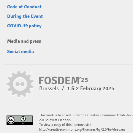
Code of Conduct
During the Event
COVID-19 policy
Media and press
Social media
Brussels
/
1 & 2 February 2025
This work is licensed under the Creative Commons Attribution
2.0 Belgium Licence.
To view a copy of this licence, visit
http://creativecommons.org/licenses/by/2.0/be/deed.en