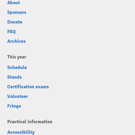
About
Sponsors
Donate
FAQ
Archives
This year
Schedule
Stands
Certification exams
Volunteer
Fringe
Practical information
Accessibility