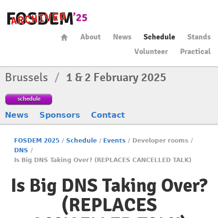
About
News
Schedule
Stands
Volunteer
Practical
Brussels
/
1 & 2 February 2025
schedule
News
Sponsors
Contact
FOSDEM 2025
/
Schedule
/
Events
/
Developer rooms
/
DNS
/
Is Big DNS Taking Over? (REPLACES CANCELLED TALK)
Is Big DNS Taking Over?
(REPLACES