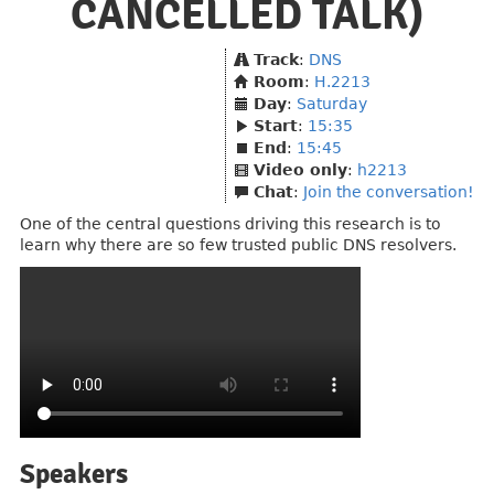
CANCELLED TALK)
Track
:
DNS
Room
:
H.2213
Day
:
Saturday
Start
:
15:35
End
:
15:45
Video only
:
h2213
Chat
:
Join the conversation!
One of the central questions driving this research is to
learn why there are so few trusted public DNS resolvers.
Speakers