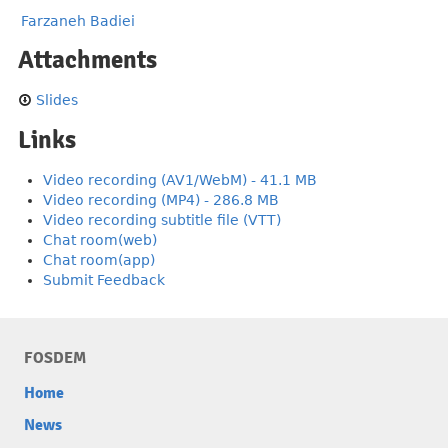
Farzaneh Badiei
Attachments
Slides
Links
Video recording (AV1/WebM) - 41.1 MB
Video recording (MP4) - 286.8 MB
Video recording subtitle file (VTT)
Chat room(web)
Chat room(app)
Submit Feedback
FOSDEM
Home
News