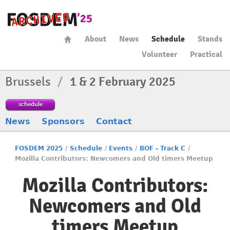
About
News
Schedule
Stands
Volunteer
Practical
Brussels
/
1 & 2 February 2025
schedule
News
Sponsors
Contact
FOSDEM 2025
/
Schedule
/
Events
/
BOF - Track C
/
Mozilla Contributors: Newcomers and Old timers Meetup
Mozilla Contributors:
Newcomers and Old
timers Meetup