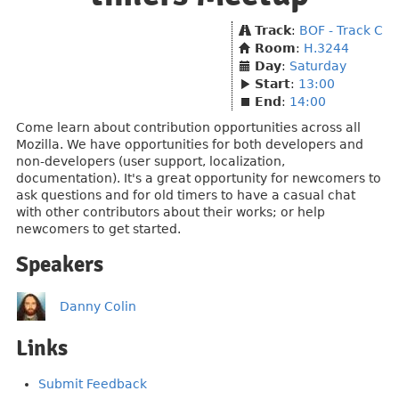
Track
:
BOF - Track C
Room
:
H.3244
Day
:
Saturday
Start
:
13:00
End
:
14:00
Come learn about contribution opportunities across all
Mozilla. We have opportunities for both developers and
non-developers (user support, localization,
documentation). It's a great opportunity for newcomers to
ask questions and for old timers to have a casual chat
with other contributors about their works; or help
newcomers to get started.
Speakers
Danny Colin
Links
Submit Feedback