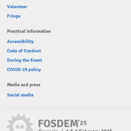
Volunteer
Fringe
Practical information
Accessibility
Code of Conduct
During the Event
COVID-19 policy
Media and press
Social media