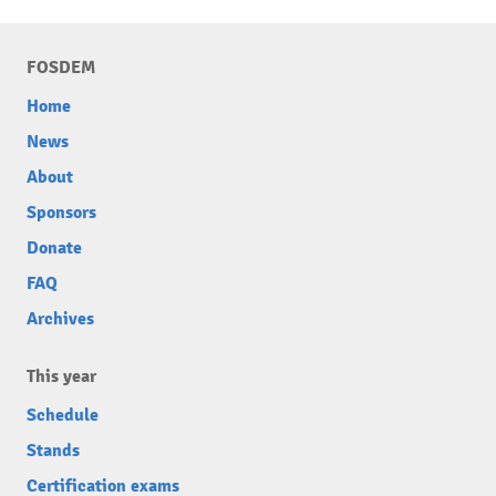
FOSDEM
Home
News
About
Sponsors
Donate
FAQ
Archives
This year
Schedule
Stands
Certification exams