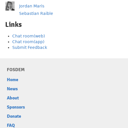
Jordan Maris
Sebastian Raible
Links
Chat room(web)
Chat room(app)
Submit Feedback
FOSDEM
Home
News
About
Sponsors
Donate
FAQ