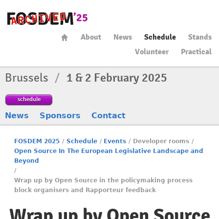
About
News
Schedule
Stands
Volunteer
Practical
Brussels
/
1 & 2 February 2025
schedule
News
Sponsors
Contact
FOSDEM 2025
/
Schedule
/
Events
/
Developer rooms
/
Open Source In The European Legislative Landscape and
Beyond
/
Wrap up by Open Source in the policymaking process
block organisers and Rapporteur feedback
Wrap up by Open Source