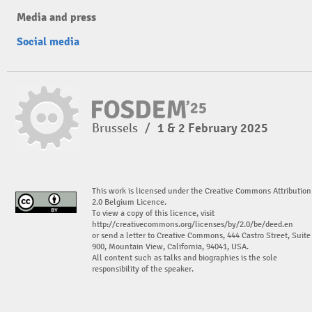
Media and press
Social media
Brussels
/
1 & 2 February 2025
This work is licensed under the Creative Commons Attribution
2.0 Belgium Licence.
To view a copy of this licence, visit
http://creativecommons.org/licenses/by/2.0/be/deed.en
or send a letter to Creative Commons, 444 Castro Street, Suite
900, Mountain View, California, 94041, USA.
All content such as talks and biographies is the sole
responsibility of the speaker.