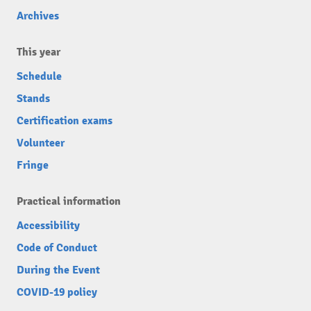
Archives
This year
Schedule
Stands
Certification exams
Volunteer
Fringe
Practical information
Accessibility
Code of Conduct
During the Event
COVID-19 policy