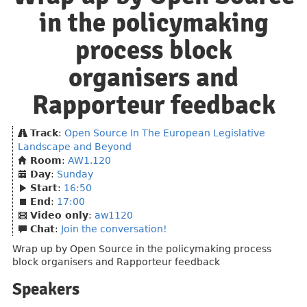
in the policymaking
process block
organisers and
Rapporteur feedback
Track
:
Open Source In The European Legislative
Landscape and Beyond
Room
:
AW1.120
Day
:
Sunday
Start
:
16:50
End
:
17:00
Video only
:
aw1120
Chat
:
Join the conversation!
Wrap up by Open Source in the policymaking process
block organisers and Rapporteur feedback
Speakers