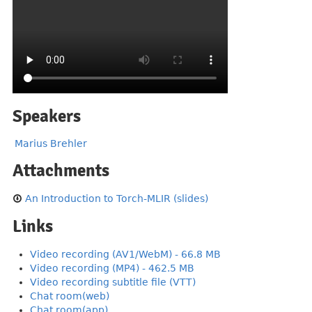
Speakers
Marius Brehler
Attachments
An Introduction to Torch-MLIR (slides)
Links
Video recording (AV1/WebM) - 66.8 MB
Video recording (MP4) - 462.5 MB
Video recording subtitle file (VTT)
Chat room(web)
Chat room(app)