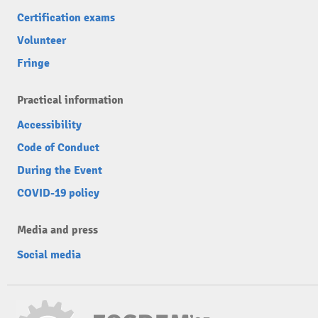
Certification exams
Volunteer
Fringe
Practical information
Accessibility
Code of Conduct
During the Event
COVID-19 policy
Media and press
Social media