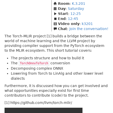
Room
:
K.3.201
Day
:
Saturday
Start
:
12:25
End
:
12:45
Video only
:
k3201
Chat
:
Join the conversation!
The Torch-MLIR project [1] builds a bridge between the
world of machine learning and the LLVM project by
providing compiler support from the PyTorch ecosystem
to the MLIR ecosystem. This short tutorial covers:
The projects structure and how to build it
The
conversion
TorchOnnxToTorch
Decomposing complex ONNX
Lowering from Torch to LinAlg and other lower level
dialects
Furthermore, it is discussed how you can get involved and
what opportunities especially exist for first time
contributors to contribute (code) to the project.
[1] https://github.com/llvm/torch-mlir/