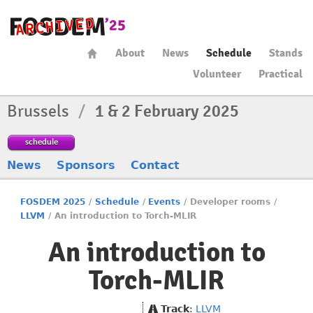
About
News
Schedule
Stands
Volunteer
Practical
Brussels
/
1 & 2 February 2025
schedule
News
Sponsors
Contact
FOSDEM 2025
/
Schedule
/
Events
/
Developer rooms
/
LLVM
/
An introduction to Torch-MLIR
An introduction to
Torch-MLIR
Track
:
LLVM