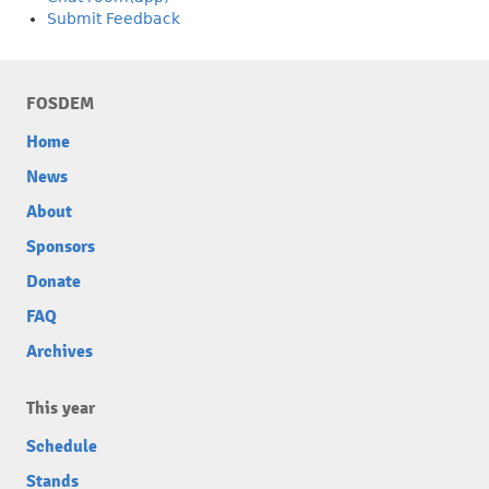
Submit Feedback
FOSDEM
Home
News
About
Sponsors
Donate
FAQ
Archives
This year
Schedule
Stands