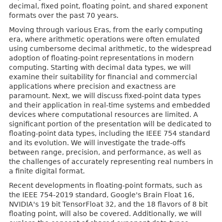
decimal, fixed point, floating point, and shared exponent
formats over the past 70 years.
Moving through various Eras, from the early computing
era, where arithmetic operations were often emulated
using cumbersome decimal arithmetic, to the widespread
adoption of floating-point representations in modern
computing. Starting with decimal data types, we will
examine their suitability for financial and commercial
applications where precision and exactness are
paramount. Next, we will discuss fixed-point data types
and their application in real-time systems and embedded
devices where computational resources are limited. A
significant portion of the presentation will be dedicated to
floating-point data types, including the IEEE 754 standard
and its evolution. We will investigate the trade-offs
between range, precision, and performance, as well as
the challenges of accurately representing real numbers in
a finite digital format.
Recent developments in floating-point formats, such as
the IEEE 754-2019 standard, Google's Brain Float 16,
NVIDIA's 19 bit TensorFloat 32, and the 18 flavors of 8 bit
floating point, will also be covered. Additionally, we will