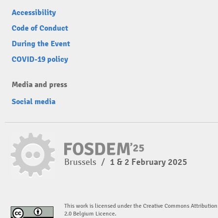
Accessibility
Code of Conduct
During the Event
COVID-19 policy
Media and press
Social media
Brussels
/
1 & 2 February 2025
This work is licensed under the Creative Commons Attribution
2.0 Belgium Licence.