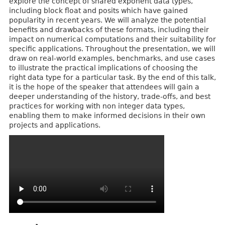
explore the concept of shared exponent data types,
including block float and posits which have gained
popularity in recent years. We will analyze the potential
benefits and drawbacks of these formats, including their
impact on numerical computations and their suitability for
specific applications. Throughout the presentation, we will
draw on real-world examples, benchmarks, and use cases
to illustrate the practical implications of choosing the
right data type for a particular task. By the end of this talk,
it is the hope of the speaker that attendees will gain a
deeper understanding of the history, trade-offs, and best
practices for working with non integer data types,
enabling them to make informed decisions in their own
projects and applications.