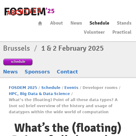
About
News
Schedule
Stands
Volunteer
Practical
Brussels
/
1 & 2 February 2025
schedule
News
Sponsors
Contact
FOSDEM 2025
/
Schedule
/
Events
/
Developer rooms
/
HPC, Big Data & Data Science
/
What’s the (floating) Point of all these data types? A
(not so) brief overview of the history and usage of
datatypes within the wide world of computation
What’s the (floating)