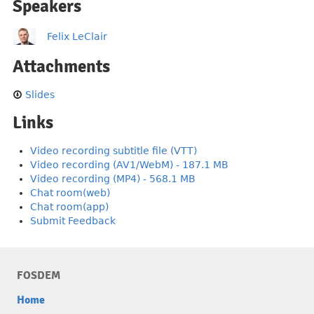
Speakers
Felix LeClair
Attachments
Slides
Links
Video recording subtitle file (VTT)
Video recording (AV1/WebM) - 187.1 MB
Video recording (MP4) - 568.1 MB
Chat room(web)
Chat room(app)
Submit Feedback
FOSDEM
Home