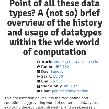
Point of all these data
types? A (not so) brief
overview of the history
and usage of datatypes
within the wide world
of computation
Track
:
HPC, Big Data & Data Science
Room
:
UB5.132
Day
:
Sunday
Start
:
15:30
End
:
15:55
Video only
:
ub5132
Chat
:
Join the conversation!
This presentation delves into the fascinating and
sometimes aggravating world of numerical data types,
exploring the evolution, strengths, and weaknesses of