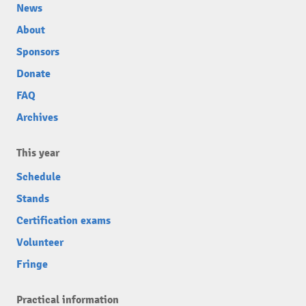
News
About
Sponsors
Donate
FAQ
Archives
This year
Schedule
Stands
Certification exams
Volunteer
Fringe
Practical information