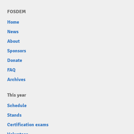
FOSDEM
Home
News
About
Sponsors
Donate
FAQ
Archives
This year
Schedule
Stands
Certification exams