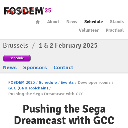
About
News
Schedule
Stands
Volunteer
Practical
Brussels
/
1 & 2 February 2025
schedule
News
Sponsors
Contact
FOSDEM 2025
/
Schedule
/
Events
/
Developer rooms
/
GCC (GNU Toolchain)
/
Pushing the Sega Dreamcast with GCC
Pushing the Sega
Dreamcast with GCC