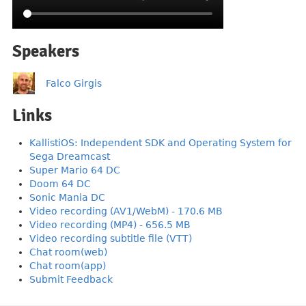
Speakers
Falco Girgis
Links
KallistiOS: Independent SDK and Operating System for
Sega Dreamcast
Super Mario 64 DC
Doom 64 DC
Sonic Mania DC
Video recording (AV1/WebM) - 170.6 MB
Video recording (MP4) - 656.5 MB
Video recording subtitle file (VTT)
Chat room(web)
Chat room(app)
Submit Feedback