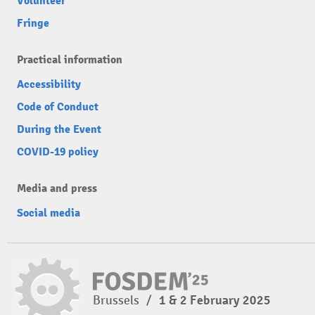
Volunteer
Fringe
Practical information
Accessibility
Code of Conduct
During the Event
COVID-19 policy
Media and press
Social media
Brussels
/
1 & 2 February 2025