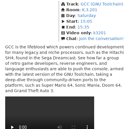
Track
:
GCC (GNU Toolchain)
Room
:
K.3.201
Day
:
Saturday
Start
:
15:05
End
:
15:35
Video only
:
k3201
Chat
:
Join the conversation!
GCC is the lifeblood which powers continued development
for many legacy and niche processors, such as the Hitachi
SH4, found in the Sega Dreamcast. See how far a group
of retro game developers, reverse engineers, and
language enthusiasts are able to push the console, armed
with the latest version of the GNU Toolchain, taking a
deep-dive through community-driven ports to the
platform, such as Super Mario 64, Sonic Mania, Doom 64,
and Grand Theft Auto 3.