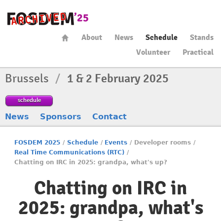
About
News
Schedule
Stands
Volunteer
Practical
Brussels
/
1 & 2 February 2025
schedule
News
Sponsors
Contact
FOSDEM 2025
/
Schedule
/
Events
/
Developer rooms
/
Real Time Communications (RTC)
/
Chatting on IRC in 2025: grandpa, what's up?
Chatting on IRC in
2025: grandpa, what's