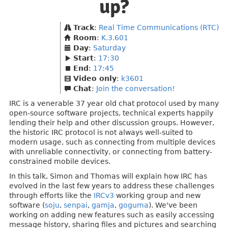
up?
Track
:
Real Time Communications (RTC)
Room
:
K.3.601
Day
:
Saturday
Start
:
17:30
End
:
17:45
Video only
:
k3601
Chat
:
Join the conversation!
IRC is a venerable 37 year old chat protocol used by many
open-source software projects, technical experts happily
lending their help and other discussion groups. However,
the historic IRC protocol is not always well-suited to
modern usage, such as connecting from multiple devices
with unreliable connectivity, or connecting from battery-
constrained mobile devices.
In this talk, Simon and Thomas will explain how IRC has
evolved in the last few years to address these challenges
through efforts like the
IRCv3
working group and new
software (
soju
,
senpai
,
gamja
,
goguma
). We've been
working on adding new features such as easily accessing
message history, sharing files and pictures and searching