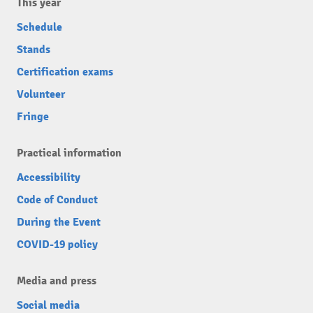
This year
Schedule
Stands
Certification exams
Volunteer
Fringe
Practical information
Accessibility
Code of Conduct
During the Event
COVID-19 policy
Media and press
Social media