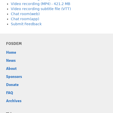
Video recording (MP4) - 421.2 MB
Video recording subtitle file (VTT)
Chat room(web)
Chat room(app)
Submit Feedback
FOSDEM
Home
News
About
Sponsors
Donate
FAQ
Archives