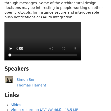
through messages. Some of the architectural design
decisions may be interesting to people working on other
open protocols, for instance secure and interoperable
push notifications or OAuth integration.
Speakers
Simon Ser
Thomas Flament
Links
Slides
Video recording (AV1/WebM) - 48.5 MB