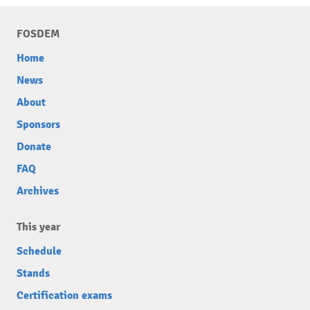
FOSDEM
Home
News
About
Sponsors
Donate
FAQ
Archives
This year
Schedule
Stands
Certification exams