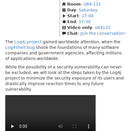
Room
:
UB4.132
Day
:
Saturday
Start
:
17:00
End
:
17:30
Video only
:
ub4132
Chat
:
Join the conversation!
The
Log4j project
gained worldwide attention, when the
Log4Shell bug
shook the foundations of many software
companies and government agencies, affecting millions
of applications worldwide.
While the possibility of a security vulnerability can never
be excluded, we will look at the steps taken by the Log4j
project to minimize the security exposure of its users and
drastically improve reaction times to any future
vulnerability.