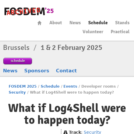
About
News
Schedule
Stands
Volunteer
Practical
Brussels
/
1 & 2 February 2025
schedule
News
Sponsors
Contact
FOSDEM 2025
/
Schedule
/
Events
/
Developer rooms
/
Security
/
What if Log4Shell were to happen today?
What if Log4Shell were
to happen today?
Track
:
Security