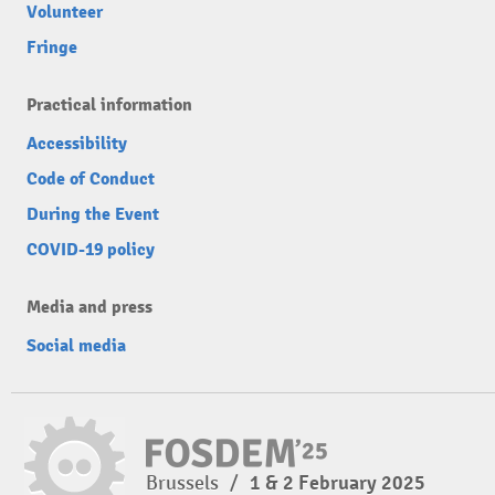
Volunteer
Fringe
Practical information
Accessibility
Code of Conduct
During the Event
COVID-19 policy
Media and press
Social media
Brussels
/
1 & 2 February 2025