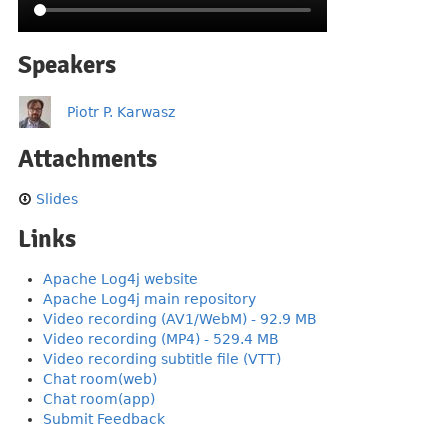
Speakers
Piotr P. Karwasz
Attachments
Slides
Links
Apache Log4j website
Apache Log4j main repository
Video recording (AV1/WebM) - 92.9 MB
Video recording (MP4) - 529.4 MB
Video recording subtitle file (VTT)
Chat room(web)
Chat room(app)
Submit Feedback