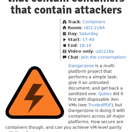
that contain attackers
Track
:
Containers
Room
:
UD2.218A
Day
:
Saturday
Start
:
17:40
End
:
18:10
Video only
:
ud2218a
Chat
:
Join the conversation!
Dangerzone
is a multi-
platform project that
performs a simple task;
give it an untrusted
document, and get back a
sanitized one.
Qubes
did it
first with disposable Xen
VMs (see
TrustedPDF
), but
Dangerzone is doing it with
containers across all major
platforms. How secure are
containers though, and can you achieve VM-level parity