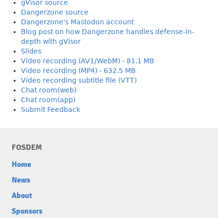
gVisor source
Dangerzone source
Dangerzone's Mastodon account
Blog post on how Dangerzone handles defense-in-
depth with gVisor
Slides
Video recording (AV1/WebM) - 81.1 MB
Video recording (MP4) - 632.5 MB
Video recording subtitle file (VTT)
Chat room(web)
Chat room(app)
Submit Feedback
FOSDEM
Home
News
About
Sponsors