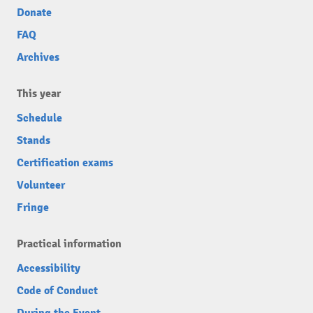
Donate
FAQ
Archives
This year
Schedule
Stands
Certification exams
Volunteer
Fringe
Practical information
Accessibility
Code of Conduct
During the Event