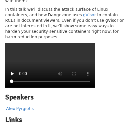
with them?
In this talk we’ll discuss the attack surface of Linux
containers, and how Dangezone uses
gVisor
to contain
RCEs in document viewers. Even if you don’t use gVisor or
are not interested in it, we’ll show some easy ways to
harden your security-sensitive containers right now, for
harm reduction purposes.
Speakers
Alex Pyrgiotis
Links