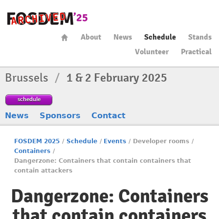
About
News
Schedule
Stands
Volunteer
Practical
Brussels
/
1 & 2 February 2025
schedule
News
Sponsors
Contact
FOSDEM 2025
/
Schedule
/
Events
/
Developer rooms
/
Containers
/
Dangerzone: Containers that contain containers that
contain attackers
Dangerzone: Containers
that contain containers