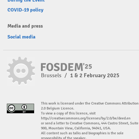
COVID-19 policy
Media and press
Social media
Brussels
/
1 & 2 February 2025
This work is licensed under the Creative Commons Attribution
2.0 Belgium Licence.
To view a copy of this licence, visit
http://creativecommons.org/licenses/by/2.0/be/deed.en
or send a letter to Creative Commons, 444 Castro Street, Suite
900, Mountain View, California, 94041, USA.
All content such as talks and biographies is the sole
responsibility of the speaker.