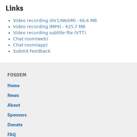
Links
Video recording (AV1/WebM) - 66.6 MB
Video recording (MP4) - 425.7 MB
Video recording subtitle file (VTT)
Chat room(web)
Chat room(app)
Submit Feedback
FOSDEM
Home
News
About
Sponsors
Donate
FAQ