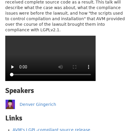
received complete source code as a result. This talk will
describe what the case was about, what the compliance
issues were before the lawsuit, and how "the scripts used
to control compilation and installation" that AVM provided
over the course of the lawsuit brought them into
compliance with LGPLv2.1.
Speakers
Denver Gingerich
Links
AVM's LGPL-compliant source release