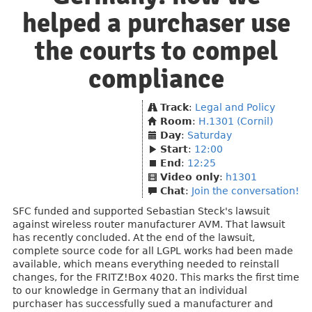
helped a purchaser use
the courts to compel
compliance
Track
:
Legal and Policy
Room
:
H.1301 (Cornil)
Day
:
Saturday
Start
:
12:00
End
:
12:25
Video only
:
h1301
Chat
:
Join the conversation!
SFC funded and supported Sebastian Steck's lawsuit
against wireless router manufacturer AVM. That lawsuit
has recently concluded. At the end of the lawsuit,
complete source code for all LGPL works had been made
available, which means everything needed to reinstall
changes, for the FRITZ!Box 4020. This marks the first time
to our knowledge in Germany that an individual
purchaser has successfully sued a manufacturer and