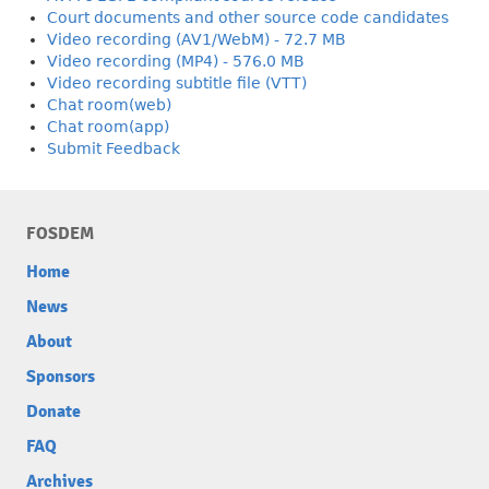
Court documents and other source code candidates
Video recording (AV1/WebM) - 72.7 MB
Video recording (MP4) - 576.0 MB
Video recording subtitle file (VTT)
Chat room(web)
Chat room(app)
Submit Feedback
FOSDEM
Home
News
About
Sponsors
Donate
FAQ
Archives