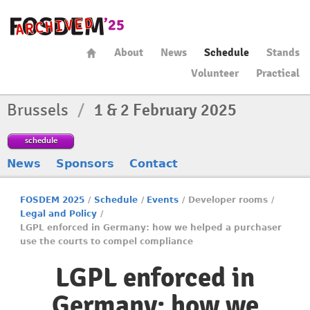
About
News
Schedule
Stands
Volunteer
Practical
Brussels
/
1 & 2 February 2025
schedule
News
Sponsors
Contact
FOSDEM 2025
/
Schedule
/
Events
/
Developer rooms
/
Legal and Policy
/
LGPL enforced in Germany: how we helped a purchaser
use the courts to compel compliance
LGPL enforced in
Germany: how we