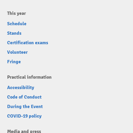
This year
Schedule
Stands
Certification exams
Volunteer
Fringe
Practical information
Accessibility
Code of Conduct
During the Event
COVID-19 policy
Media and press