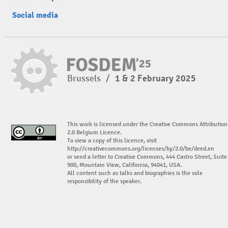
Social media
Brussels
/
1 & 2 February 2025
This work is licensed under the Creative Commons Attribution
2.0 Belgium Licence.
To view a copy of this licence, visit
http://creativecommons.org/licenses/by/2.0/be/deed.en
or send a letter to Creative Commons, 444 Castro Street, Suite
900, Mountain View, California, 94041, USA.
All content such as talks and biographies is the sole
responsibility of the speaker.