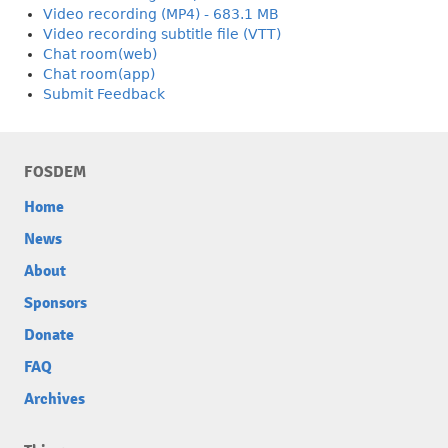
Video recording (MP4) - 683.1 MB
Video recording subtitle file (VTT)
Chat room(web)
Chat room(app)
Submit Feedback
FOSDEM
Home
News
About
Sponsors
Donate
FAQ
Archives