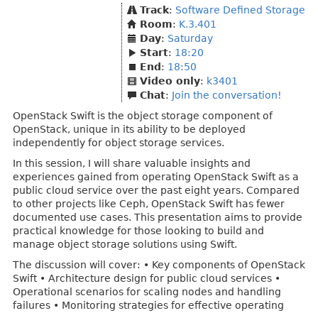
Track
:
Software Defined Storage
Room
:
K.3.401
Day
:
Saturday
Start
:
18:20
End
:
18:50
Video only
:
k3401
Chat
:
Join the conversation!
OpenStack Swift is the object storage component of
OpenStack, unique in its ability to be deployed
independently for object storage services.
In this session, I will share valuable insights and
experiences gained from operating OpenStack Swift as a
public cloud service over the past eight years. Compared
to other projects like Ceph, OpenStack Swift has fewer
documented use cases. This presentation aims to provide
practical knowledge for those looking to build and
manage object storage solutions using Swift.
The discussion will cover: • Key components of OpenStack
Swift • Architecture design for public cloud services •
Operational scenarios for scaling nodes and handling
failures • Monitoring strategies for effective operating