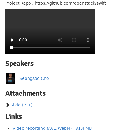
Project Repo : https://github.com/openstack/swift
Speakers
Seongsoo Cho
Attachments
Slide (PDF)
Links
Video recording (AV1/WebM) - 81.4 MB