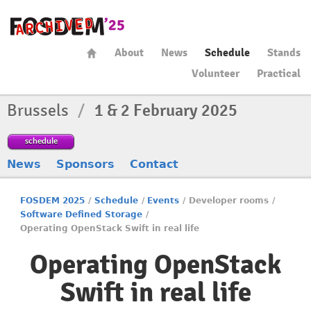
About
News
Schedule
Stands
Volunteer
Practical
Brussels
/
1 & 2 February 2025
schedule
News
Sponsors
Contact
FOSDEM 2025
/
Schedule
/
Events
/
Developer rooms
/
Software Defined Storage
/
Operating OpenStack Swift in real life
Operating OpenStack
Swift in real life