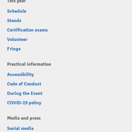
This year
Schedule
Stands
Certification exams
Volunteer
Fringe
Practical information
Accessibility
Code of Conduct
During the Event
COVID-19 policy
Media and press
Social media