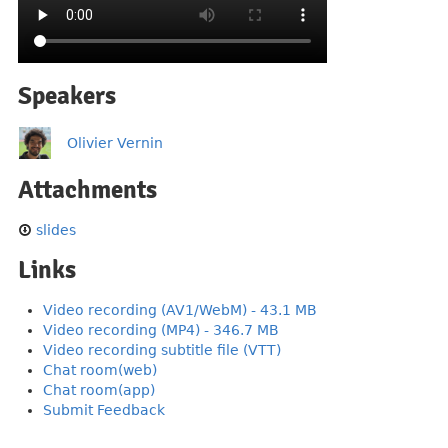
Speakers
Olivier Vernin
Attachments
slides
Links
Video recording (AV1/WebM) - 43.1 MB
Video recording (MP4) - 346.7 MB
Video recording subtitle file (VTT)
Chat room(web)
Chat room(app)
Submit Feedback