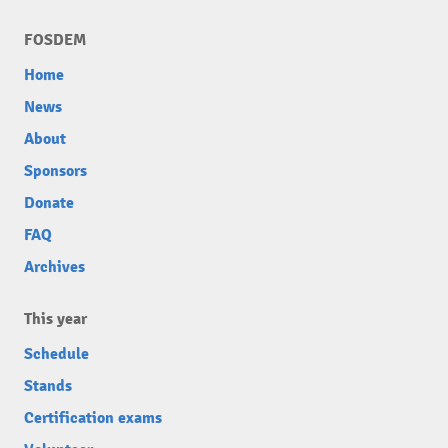
FOSDEM
Home
News
About
Sponsors
Donate
FAQ
Archives
This year
Schedule
Stands
Certification exams