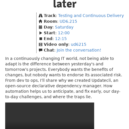
later
Track
:
Testing and Continuous Delivery
Room
:
UD6.215
Day
:
Saturday
Start
:
12:00
End
:
12:15
Video only
:
ud6215
Chat
:
Join the conversation!
In a continuously changing IT world, not being able to
adapt is the difference between yesterday's and
tomorrow’s projects. Everybody wants the benefits of
changes, but nobody wants to endorse its associated risk.
From dev to ops, I’ll share why we created Updatecli, an
open-source declarative dependency manager. How
automation helps us to anticipate, and fix early, our day-
to-day challenges, and where the traps lie.