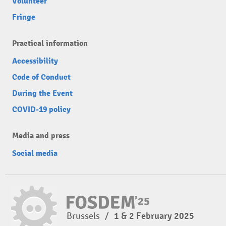
Volunteer
Fringe
Practical information
Accessibility
Code of Conduct
During the Event
COVID-19 policy
Media and press
Social media
Brussels
/
1 & 2 February 2025