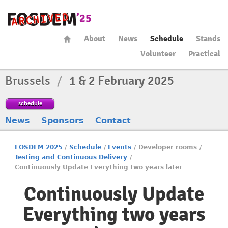
About
News
Schedule
Stands
Volunteer
Practical
Brussels
/
1 & 2 February 2025
schedule
News
Sponsors
Contact
FOSDEM 2025
/
Schedule
/
Events
/
Developer rooms
/
Testing and Continuous Delivery
/
Continuously Update Everything two years later
Continuously Update
Everything two years