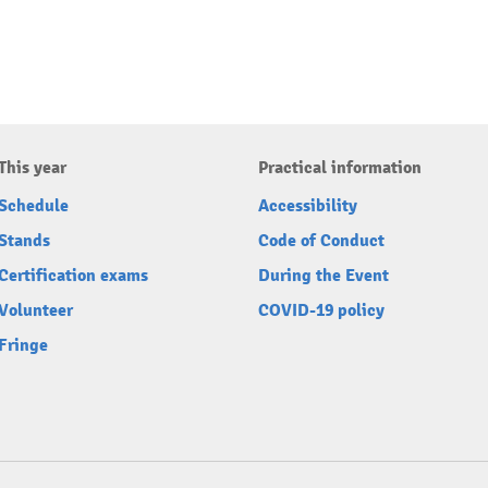
This year
Practical information
Schedule
Accessibility
Stands
Code of Conduct
Certification exams
During the Event
Volunteer
COVID-19 policy
Fringe