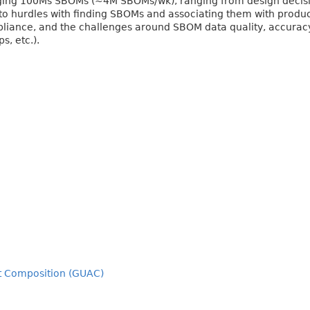
ging 100Ms SBOMs (~4M SBOMs/wk), ranging from design decisi
o hurdles with finding SBOMs and associating them with product
iance, and the challenges around SBOM data quality, accurac
s, etc.).
ct Composition (GUAC)