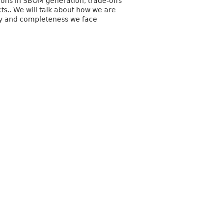
ons in SBOM generation, trade-offs
s.. We will talk about how we are
y and completeness we face