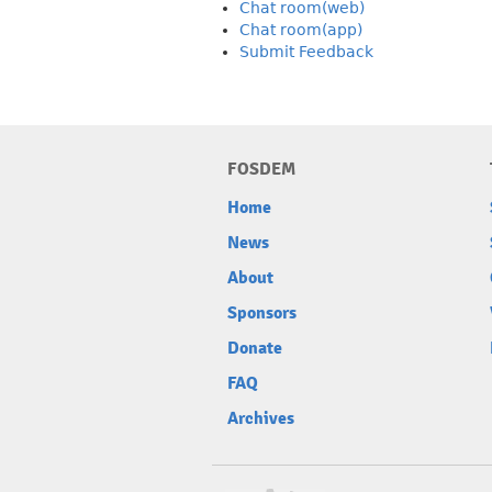
Chat room(web)
Chat room(app)
Submit Feedback
FOSDEM
Home
News
About
Sponsors
Donate
FAQ
Archives