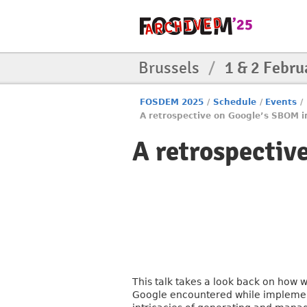
Brussels
/
1 & 2 Febru
FOSDEM 2025
/
Schedule
/
Events
/
A retrospective on Google’s SBOM 
A retrospectiv
This talk takes a look back on how 
Google encountered while implement