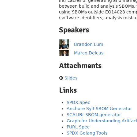
intricacies of generating and mana
between build and analysis SBOMs, t
using SBOMs outside EO14028 compl
(software identifiers, analysis mishap
Speakers
Brandon Lum
Marco Deicas
Attachments
Slides
Links
SPDX Spec
Anchore Syft SBOM Generator
SCALIBr SBOM generator
Graph for Understanding Artifa
PURL Spec
SPDX Golang Tools