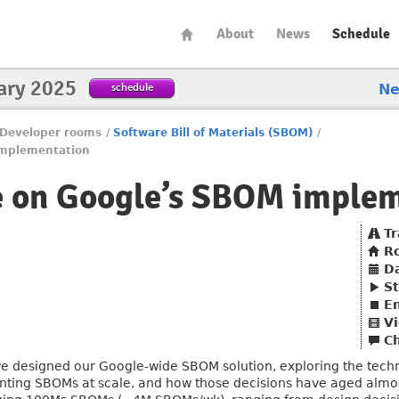
About
News
Schedule
ary 2025
schedule
N
Developer rooms
/
Software Bill of Materials (SBOM)
/
implementation
e on Google’s SBOM imple
Tr
R
D
St
E
Vi
C
we designed our Google-wide SBOM solution, exploring the techn
ing SBOMs at scale, and how those decisions have aged almost