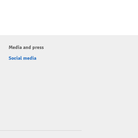
Media and press
Social media