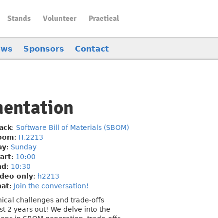
Stands
Volunteer
Practical
ews
Sponsors
Contact
mentation
ack
:
Software Bill of Materials (SBOM)
oom
:
H.2213
ay
:
Sunday
art
:
10:00
nd
:
10:30
deo only
:
h2213
hat
:
Join the conversation!
ical challenges and trade-offs
 2 years out! We delve into the