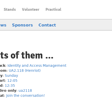
Stands
Volunteer
Practical
ews
Sponsors
Contact
s of them ...
ack
:
Identity and Access Management
oom
:
UA2.118 (Henriot)
y
:
Sunday
art
:
12:05
d
:
12:35
deo only
:
ua2118
at
:
Join the conversation!