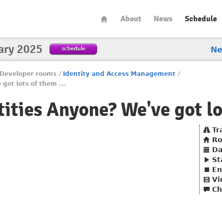
About
News
Schedule
ary 2025
schedule
N
Developer rooms
/
Identity and Access Management
/
got lots of them ...
ities Anyone? We've got lot
Tr
R
Da
St
En
Vi
Ch