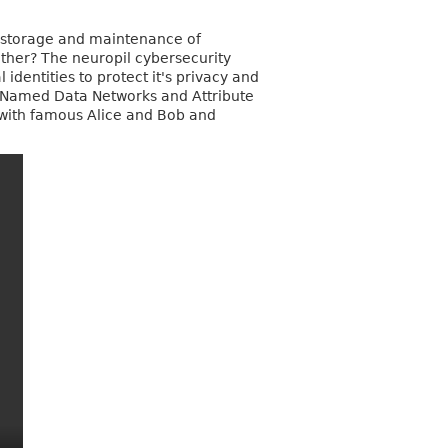
al storage and maintenance of
 other? The neuropil cybersecurity
 identities to protect it's privacy and
s, Named Data Networks and Attribute
g with famous Alice and Bob and