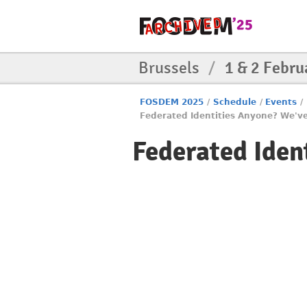
Brussels
/
1 & 2 Febru
FOSDEM 2025
/
Schedule
/
Events
/
Federated Identities Anyone? We've 
Federated Ident