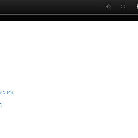
3.5 MB
T)