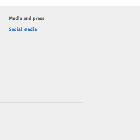
Media and press
Social media