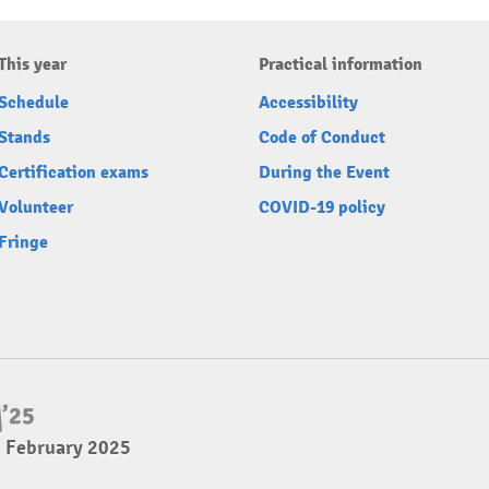
This year
Practical information
Schedule
Accessibility
Stands
Code of Conduct
Certification exams
During the Event
Volunteer
COVID-19 policy
Fringe
2 February 2025