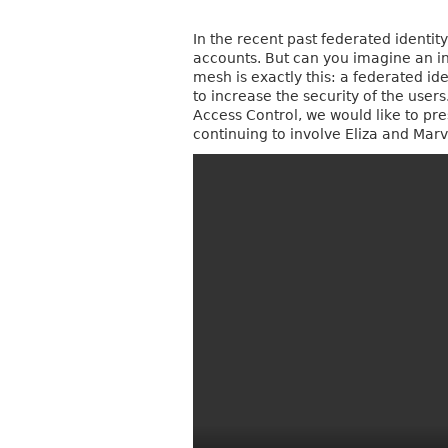
In the recent past federated identi
accounts. But can you imagine an int
mesh is exactly this: a federated ide
to increase the security of the use
Access Control, we would like to pre
continuing to involve Eliza and Marvin.