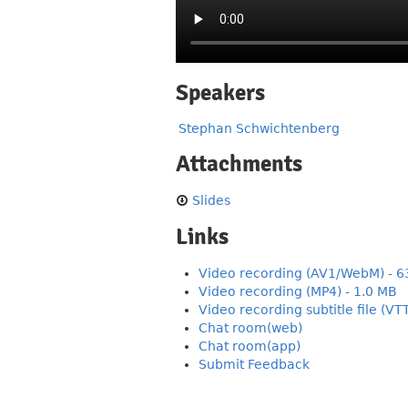
Speakers
Stephan Schwichtenberg
Attachments
Slides
Links
Video recording (AV1/WebM) - 6
Video recording (MP4) - 1.0 MB
Video recording subtitle file (VT
Chat room(web)
Chat room(app)
Submit Feedback