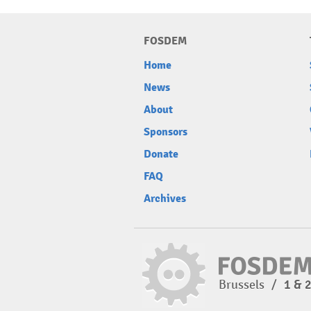
FOSDEM
Home
News
About
Sponsors
Donate
FAQ
Archives
Brussels
/
1 & 