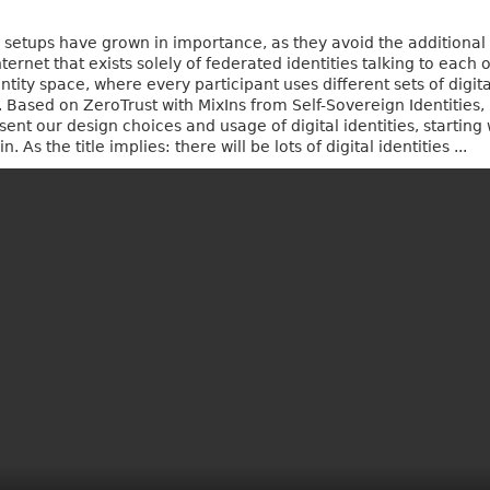
ty setups have grown in importance, as they avoid the addition
ernet that exists solely of federated identities talking to each
ntity space, where every participant uses different sets of digital
rs. Based on ZeroTrust with MixIns from Self-Sovereign Identitie
sent our design choices and usage of digital identities, startin
 As the title implies: there will be lots of digital identities ...