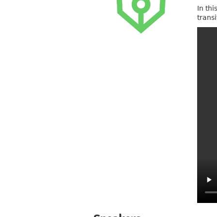
In th
trans