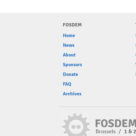
FOSDEM
Home
News
About
Sponsors
Donate
FAQ
Archives
Brussels
/
1 & 