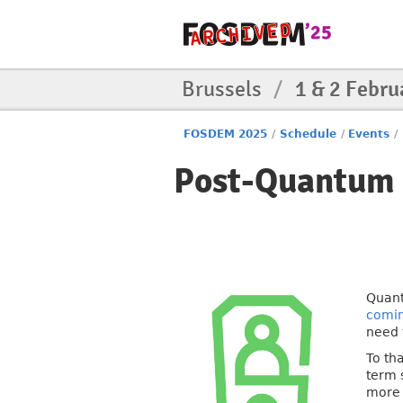
Brussels
/
1 & 2 Febru
FOSDEM 2025
/
Schedule
/
Events
/
Post-Quantum 
Quant
comi
need 
To th
term 
more 