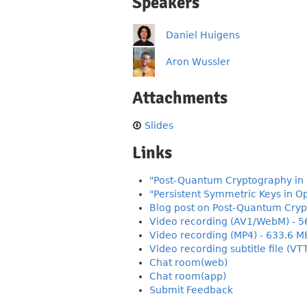
Speakers
Daniel Huigens
Aron Wussler
Attachments
Slides
Links
"Post-Quantum Cryptography in 
"Persistent Symmetric Keys in Op
Blog post on Post-Quantum Cryp
Video recording (AV1/WebM) - 5
Video recording (MP4) - 633.6 M
Video recording subtitle file (VT
Chat room(web)
Chat room(app)
Submit Feedback