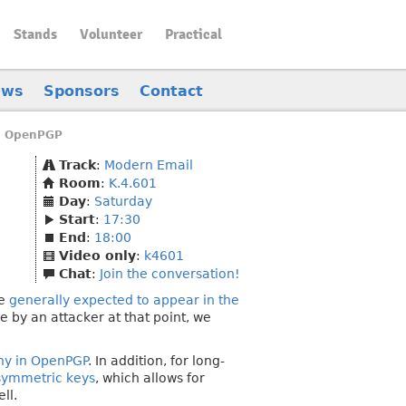
Stands
Volunteer
Practical
ews
Sponsors
Contact
n OpenPGP
Track
:
Modern Email
Room
:
K.4.601
Day
:
Saturday
Start
:
17:30
End
:
18:00
Video only
:
k4601
Chat
:
Join the conversation!
re
generally expected to appear in the
 by an attacker at that point, we
hy in OpenPGP
. In addition, for long-
 symmetric keys
, which allows for
ll.