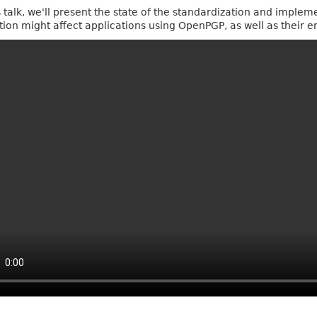
is talk, we'll present the state of the standardization and implem
ition might affect applications using OpenPGP, as well as their e