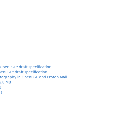
OpenPGP" draft specification
enPGP" draft specification
tography in OpenPGP and Proton Mail
6.8 MB
B
T)