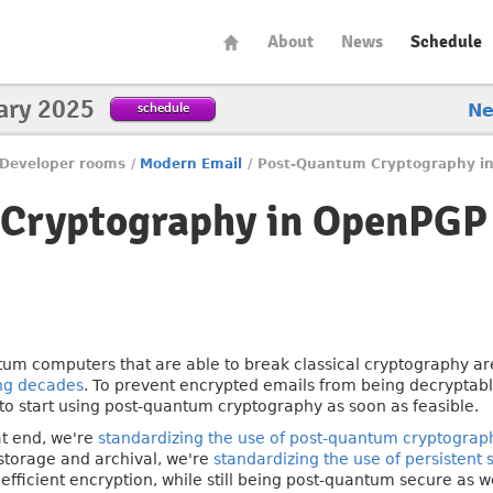
About
News
Schedule
ary 2025
schedule
N
Developer rooms
/
Modern Email
/
Post-Quantum Cryptography i
Cryptography in OpenPGP
um computers that are able to break classical cryptography a
ng decades
. To prevent encrypted emails from being decryptable
to start using post-quantum cryptography as soon as feasible.
at end, we're
standardizing the use of post-quantum cryptograp
storage and archival, we're
standardizing the use of persistent
efficient encryption, while still being post-quantum secure as we