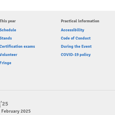
This year
Practical information
Schedule
Accessibility
Stands
Code of Conduct
Certification exams
During the Event
Volunteer
COVID-19 policy
Fringe
2 February 2025