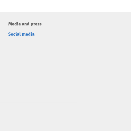
Media and press
Social media