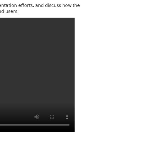
entation efforts, and discuss how the
nd users.