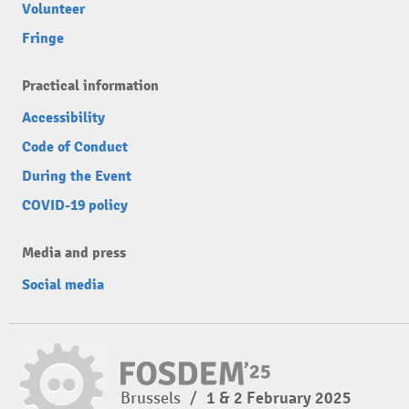
Volunteer
Fringe
Practical information
Accessibility
Code of Conduct
During the Event
COVID-19 policy
Media and press
Social media
Brussels
/
1 & 2 February 2025