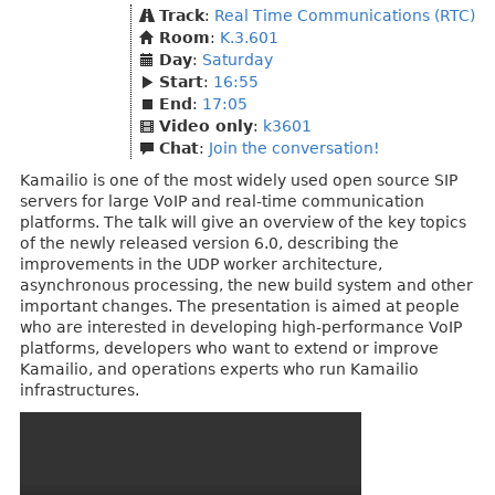
Track
:
Real Time Communications (RTC)
Room
:
K.3.601
Day
:
Saturday
Start
:
16:55
End
:
17:05
Video only
:
k3601
Chat
:
Join the conversation!
Kamailio is one of the most widely used open source SIP
servers for large VoIP and real-time communication
platforms. The talk will give an overview of the key topics
of the newly released version 6.0, describing the
improvements in the UDP worker architecture,
asynchronous processing, the new build system and other
important changes. The presentation is aimed at people
who are interested in developing high-performance VoIP
platforms, developers who want to extend or improve
Kamailio, and operations experts who run Kamailio
infrastructures.