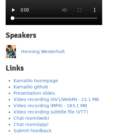
Speakers
Henning Westerholt
Links
Kamailio homepage
Kamailio github
Presentation slides
Video recording (AV1/WebM) - 22.1 MB
Video recording (MP4) - 183.1 MB
Video recording subtitle file (VTT)
Chat room(web)
Chat room(app)
Submit Feedback