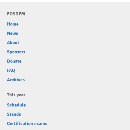
FOSDEM
Home
News
About
Sponsors
Donate
FAQ
Archives
This year
Schedule
Stands
Certification exams