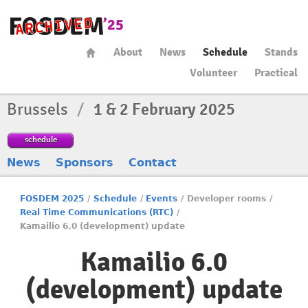
About
News
Schedule
Stands
Volunteer
Practical
Brussels
/
1 & 2 February 2025
schedule
News
Sponsors
Contact
FOSDEM 2025
/
Schedule
/
Events
/
Developer rooms
/
Real Time Communications (RTC)
/
Kamailio 6.0 (development) update
Kamailio 6.0
(development) update