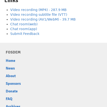
Links
Video recording (MP4) - 287.9 MB
Video recording subtitle file (VTT)
Video recording (AV1/WebM) - 39.7 MB
Chat room(web)
Chat room(app)
Submit Feedback
FOSDEM
Home
News
About
Sponsors
Donate
FAQ
Archives