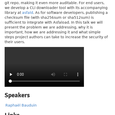
git repo, making it even more auditable. For end users,
we develop a CLI downloader tool with its accompanying
library at
asfald
. As for software developers, publishing a
checksum file (with sha256sum or sha512sum) is
sufficient to integrate with Asfaload. In this talk we will
present the problem we are addressing, why it is
important, how we are addressing it and what simple
steps project authors can take to increase the security of
their users.
Speakers
Raphaël Bauduin