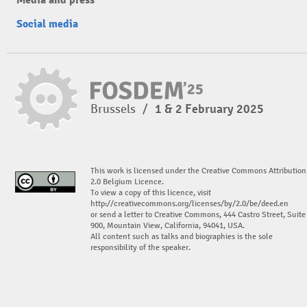
Social media
Brussels
/
1 & 2 February 2025
This work is licensed under the Creative Commons Attribution
2.0 Belgium Licence.
To view a copy of this licence, visit
http://creativecommons.org/licenses/by/2.0/be/deed.en
or send a letter to Creative Commons, 444 Castro Street, Suite
900, Mountain View, California, 94041, USA.
All content such as talks and biographies is the sole
responsibility of the speaker.