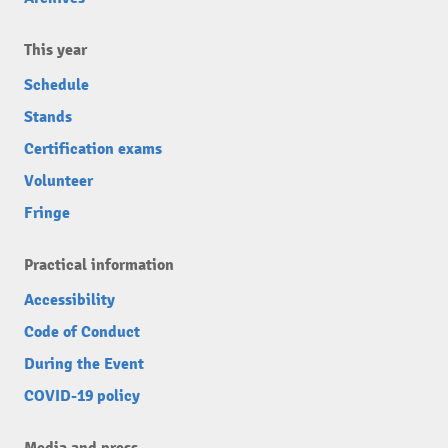
This year
Schedule
Stands
Certification exams
Volunteer
Fringe
Practical information
Accessibility
Code of Conduct
During the Event
COVID-19 policy
Media and press