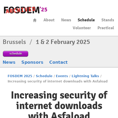
About
News
Schedule
Stands
Volunteer
Practical
Brussels
/
1 & 2 February 2025
schedule
News
Sponsors
Contact
FOSDEM 2025
/
Schedule
/
Events
/
Lightning Talks
/
Increasing security of internet downloads with Asfaload
Increasing security of
internet downloads
with Asfaload