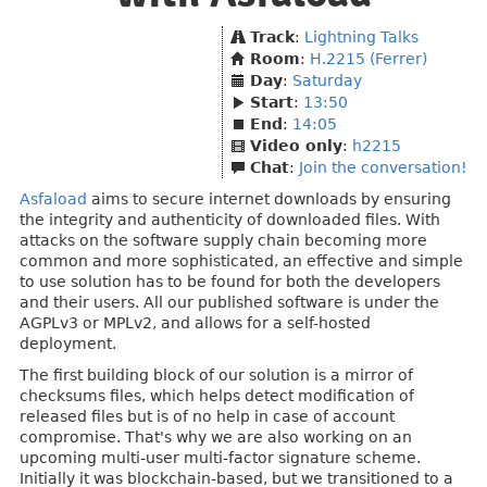
Track
:
Lightning Talks
Room
:
H.2215 (Ferrer)
Day
:
Saturday
Start
:
13:50
End
:
14:05
Video only
:
h2215
Chat
:
Join the conversation!
Asfaload
aims to secure internet downloads by ensuring
the integrity and authenticity of downloaded files. With
attacks on the software supply chain becoming more
common and more sophisticated, an effective and simple
to use solution has to be found for both the developers
and their users. All our published software is under the
AGPLv3 or MPLv2, and allows for a self-hosted
deployment.
The first building block of our solution is a mirror of
checksums files, which helps detect modification of
released files but is of no help in case of account
compromise. That's why we are also working on an
upcoming multi-user multi-factor signature scheme.
Initially it was blockchain-based, but we transitioned to a