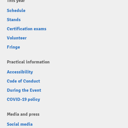
This year
Schedule
Stands
Certification exams
Volunteer
Fringe
Practical information
Accessibility
Code of Conduct
During the Event
COVID-19 policy
Media and press
Social media