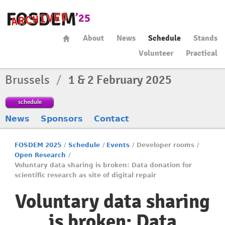
About
News
Schedule
Stands
Volunteer
Practical
Brussels
/
1 & 2 February 2025
schedule
News
Sponsors
Contact
FOSDEM 2025
/
Schedule
/
Events
/
Developer rooms
/
Open Research
/
Voluntary data sharing is broken: Data donation for
scientific research as site of digital repair
Voluntary data sharing
is broken: Data