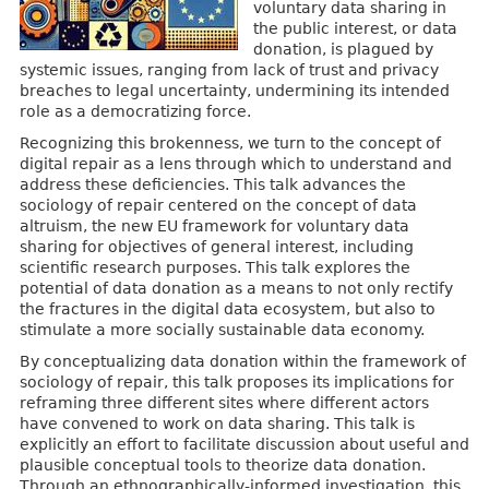
voluntary data sharing in
the public interest, or data
donation, is plagued by
systemic issues, ranging from lack of trust and privacy
breaches to legal uncertainty, undermining its intended
role as a democratizing force.
Recognizing this brokenness, we turn to the concept of
digital repair as a lens through which to understand and
address these deficiencies. This talk advances the
sociology of repair centered on the concept of data
altruism, the new EU framework for voluntary data
sharing for objectives of general interest, including
scientific research purposes. This talk explores the
potential of data donation as a means to not only rectify
the fractures in the digital data ecosystem, but also to
stimulate a more socially sustainable data economy.
By conceptualizing data donation within the framework of
sociology of repair, this talk proposes its implications for
reframing three different sites where different actors
have convened to work on data sharing. This talk is
explicitly an effort to facilitate discussion about useful and
plausible conceptual tools to theorize data donation.
Through an ethnographically-informed investigation, this