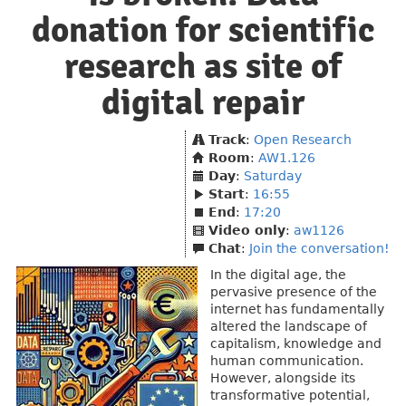
donation for scientific
research as site of
digital repair
Track
:
Open Research
Room
:
AW1.126
Day
:
Saturday
Start
:
16:55
End
:
17:20
Video only
:
aw1126
Chat
:
Join the conversation!
In the digital age, the
pervasive presence of the
internet has fundamentally
altered the landscape of
capitalism, knowledge and
human communication.
However, alongside its
transformative potential,