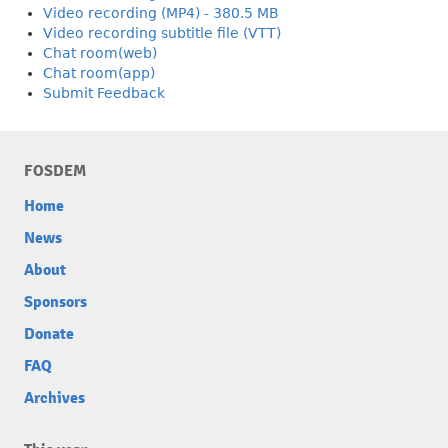
Video recording (MP4) - 380.5 MB
Video recording subtitle file (VTT)
Chat room(web)
Chat room(app)
Submit Feedback
FOSDEM
Home
News
About
Sponsors
Donate
FAQ
Archives