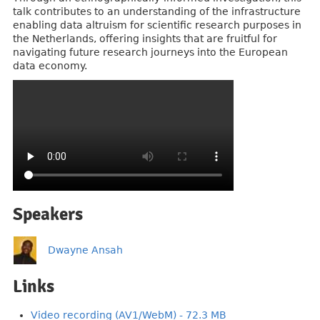
talk contributes to an understanding of the infrastructure
enabling data altruism for scientific research purposes in
the Netherlands, offering insights that are fruitful for
navigating future research journeys into the European
data economy.
Speakers
Dwayne Ansah
Links
Video recording (AV1/WebM) - 72.3 MB