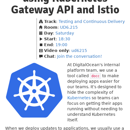
Gateway API and Istio
Track
:
Testing and Continuous Delivery
Room
:
UD6.215
Day
:
Saturday
Start
:
18:30
End
:
19:00
Video only
:
ud6215
Chat
:
Join the conversation!
At DigitalOcean's internal
platform team, we use a
tool called
to make
docc
deploying apps easier for
our teams. It’s designed to
hide the complexity of
Kubernetes
so teams can
focus on getting their apps
running without needing to
understand Kubernetes
itself.
When we deploy updates to applications, we usually use a