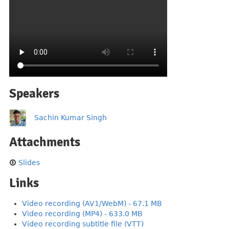
Speakers
Sachin Kumar Singh
Attachments
Slides
Links
Video recording (AV1/WebM) - 67.1 MB
Video recording (MP4) - 633.0 MB
Video recording subtitle file (VTT)