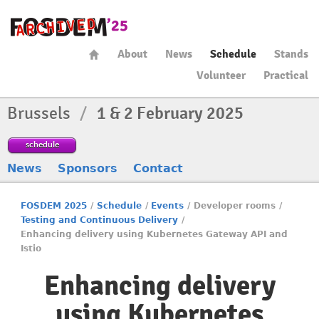
About
News
Schedule
Stands
Volunteer
Practical
Brussels
/
1 & 2 February 2025
schedule
News
Sponsors
Contact
FOSDEM 2025
/
Schedule
/
Events
/
Developer rooms
/
Testing and Continuous Delivery
/
Enhancing delivery using Kubernetes Gateway API and
Istio
Enhancing delivery
using Kubernetes