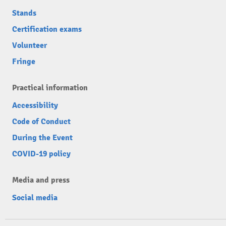
Stands
Certification exams
Volunteer
Fringe
Practical information
Accessibility
Code of Conduct
During the Event
COVID-19 policy
Media and press
Social media