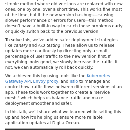
simple method where old versions are replaced with new
ones, one by one, over a short time. This works fine most
of the time, but if the new version has bugs—causing
slower performance or errors for users—this method
doesn’t have a built-in way to catch those problems early
or quickly switch back to the previous version.
To solve this, we’ve added safer deployment strategies
like
canary
and
A/B testing
. These allow us to release
updates more cautiously by directing only a small
percentage of user traffic to the new version first. If
everything looks good, we slowly increase the traffic. If
not, we can automatically roll back quickly.
We achieved this by using tools like the
Kubernetes
Gateway API
,
Envoy proxy
, and
Istio
to manage and
control how traffic flows between different versions of an
app. These tools work together to create a "service
mesh," which helps us balance traffic and make
deployment smoother and safer.
In this talk, we’ll share what we learned while setting this
up and how it’s helping us ensure more reliable
application updates at DigitalOcean.