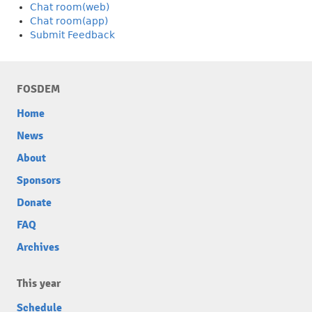
Chat room(web)
Chat room(app)
Submit Feedback
FOSDEM
Home
News
About
Sponsors
Donate
FAQ
Archives
This year
Schedule