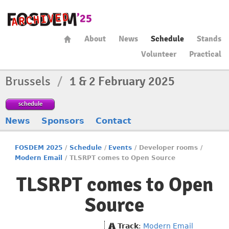
About
News
Schedule
Stands
Volunteer
Practical
Brussels
/
1 & 2 February 2025
schedule
News
Sponsors
Contact
FOSDEM 2025
/
Schedule
/
Events
/
Developer rooms
/
Modern Email
/
TLSRPT comes to Open Source
TLSRPT comes to Open
Source
Track
:
Modern Email