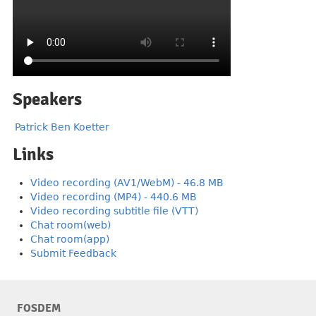
Speakers
Patrick Ben Koetter
Links
Video recording (AV1/WebM) - 46.8 MB
Video recording (MP4) - 440.6 MB
Video recording subtitle file (VTT)
Chat room(web)
Chat room(app)
Submit Feedback
FOSDEM