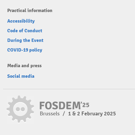
Practical information
Accessibility
Code of Conduct
During the Event
COVID-19 policy
Media and press
Social media
Brussels
/
1 & 2 February 2025