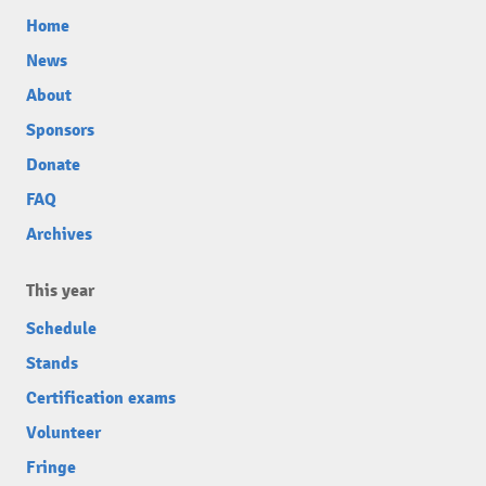
Home
News
About
Sponsors
Donate
FAQ
Archives
This year
Schedule
Stands
Certification exams
Volunteer
Fringe