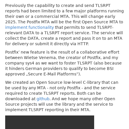
Previously the capability to create and send TLSRPT
reports had been limited to a few major platforms running
their own or a commercial MTA. This will change early
2025. The Postfix MTA will be the first Open Source MTA to
implement functionality
that permits to send TLSRPT-
relevant DATA to a TLSRPT report service. The service will
collect the DATA, create a report and pass it on to an MTA
for delivery or submit it directly via HTTP.
Postfix’ new feature is the result of a collaborative effort
between Wietse Venema, the creator of Postfix, and my
company sys4 as we want to foster TLSRPT (also because
it hinders German providers to qualify to become BSI
approved „Secure E-Mail Platforms“).
We created an Open Source low-level C-library that can
be used by any MTA - not only Postfix - and the service
required to create TLSRPT reports. Both can be
downloaded at
github
. And we hope many other Open
Source projects will use the library and the service to
implement TLSRPT reporting in their MTA.