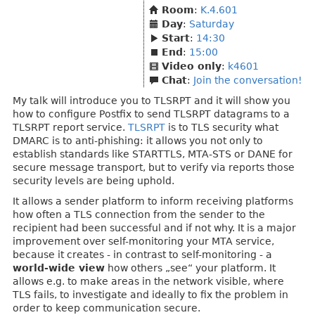
Room
:
K.4.601
Day
:
Saturday
Start
:
14:30
End
:
15:00
Video only
:
k4601
Chat
:
Join the conversation!
My talk will introduce you to TLSRPT and it will show you
how to configure Postfix to send TLSRPT datagrams to a
TLSRPT report service.
TLSRPT
is to TLS security what
DMARC is to anti-phishing: it allows you not only to
establish standards like STARTTLS, MTA-STS or DANE for
secure message transport, but to verify via reports those
security levels are being uphold.
It allows a sender platform to inform receiving platforms
how often a TLS connection from the sender to the
recipient had been successful and if not why. It is a major
improvement over self-monitoring your MTA service,
because it creates - in contrast to self-monitoring - a
world-wide view
how others „see“ your platform. It
allows e.g. to make areas in the network visible, where
TLS fails, to investigate and ideally to fix the problem in
order to keep communication secure.