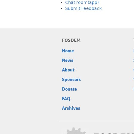
Chat room(app)
Submit Feedback
FOSDEM
Home
News
About
Sponsors
Donate
FAQ
Archives