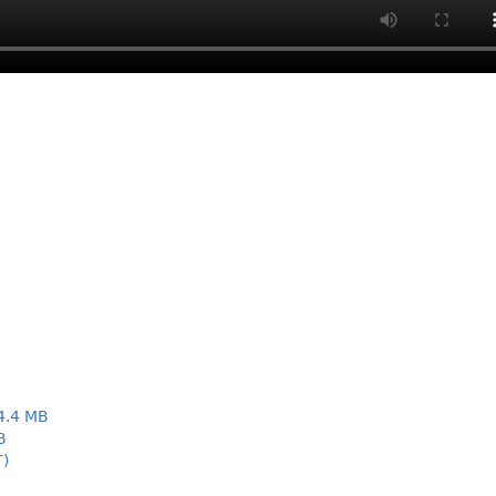
4.4 MB
B
T)