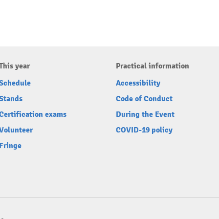
This year
Practical information
Schedule
Accessibility
Stands
Code of Conduct
Certification exams
During the Event
Volunteer
COVID-19 policy
Fringe