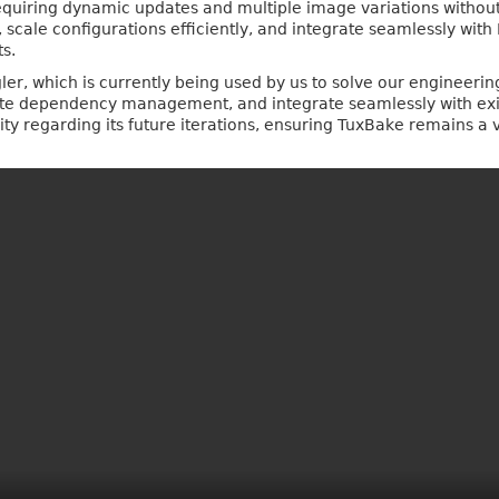
uiring dynamic updates and multiple image variations without dup
cale configurations efficiently, and integrate seamlessly wit
s.
r, which is currently being used by us to solve our engineering 
ate dependency management, and integrate seamlessly with exis
 regarding its future iterations, ensuring TuxBake remains a v