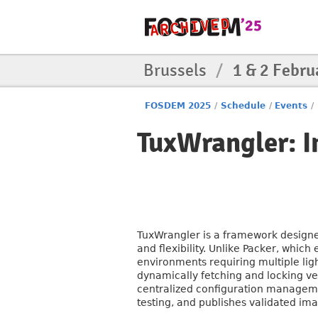
Brussels
/
1 & 2 Febru
FOSDEM 2025
/
Schedule
/
Events
/
TuxWrangler: 
TuxWrangler is a framework designed
and flexibility. Unlike Packer, which
environments requiring multiple li
dynamically fetching and locking ve
centralized configuration manageme
testing, and publishes validated imag