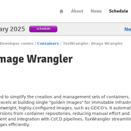
About
News
Schedule
ary 2025
schedule
N
Developer rooms
/
Containers
/
TuxWrangler: Image Wrangler
Image Wrangler
 to simplify the creation and management sets of containers, f
 excels at building single "golden images" for immutable infrastr
ghtweight, highly-configured images, such as GEICO's. It autom
rsions from container repositories, reducing manual effort and 
nt and integration with CI/CD pipelines, TuxWrangler streaml
es efficiently.