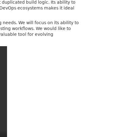
licated build logic. Its ability to
h DevOps ecosystems makes it ideal
needs. We will focus on its ability to
ting workflows. We would like to
aluable tool for evolving