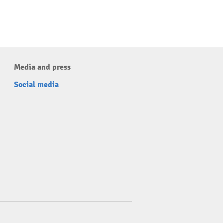
Media and press
Social media