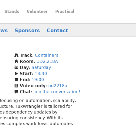
Stands
Volunteer
Practical
ews
Sponsors
Contact
Track
:
Containers
Room
:
UD2.218A
Day
:
Saturday
Start
:
18:30
End
:
19:00
Video only
:
ud2218a
Chat
:
Join the conversation!
ocusing on automation, scalability,
ucture, TuxWrangler is tailored for
ates dependency updates by
ensuring consistency. With its
ines complex workflows, automates