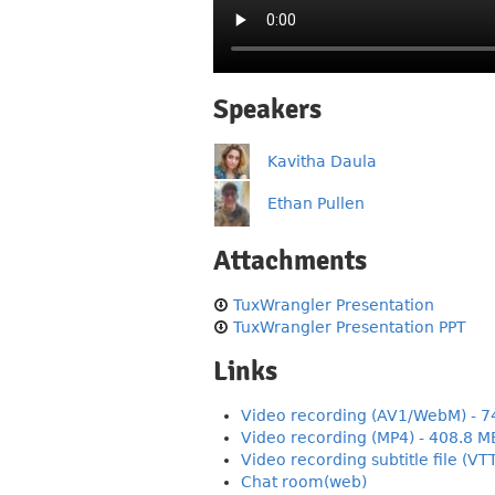
Speakers
Kavitha Daula
Ethan Pullen
Attachments
TuxWrangler Presentation
TuxWrangler Presentation PPT
Links
Video recording (AV1/WebM) - 7
Video recording (MP4) - 408.8 M
Video recording subtitle file (VT
Chat room(web)