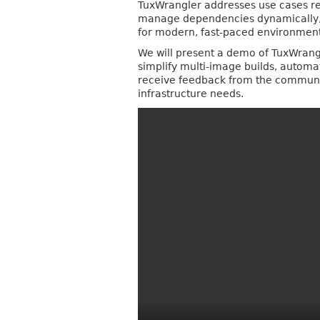
TuxWrangler addresses use cases req
manage dependencies dynamically, s
for modern, fast-paced environment
We will present a demo of TuxWrangle
simplify multi-image builds, autom
receive feedback from the community
infrastructure needs.