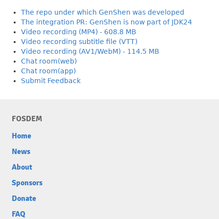
The repo under which GenShen was developed
The integration PR: GenShen is now part of JDK24
Video recording (MP4) - 608.8 MB
Video recording subtitle file (VTT)
Video recording (AV1/WebM) - 114.5 MB
Chat room(web)
Chat room(app)
Submit Feedback
FOSDEM
Home
News
About
Sponsors
Donate
FAQ