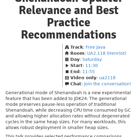
Relevance and Best
Practice
Recommendations
Track
:
Free Java
Room
:
UA2.118 (Henriot)
Day
:
Saturday
Start
:
11:30
End
:
11:55
Video only
:
ua2118
Chat
:
Join the conversation!
Generational mode of Shenandoah is a new experimental
feature that has been added to JDK24. The generational
mode preserves pause-less operation of traditional
Shenandoah, while decreasing CPU time consumed by GC
and allowing higher allocation rates without degenerated
cycles in the same heap sizes. For many workloads, this
allows robust deployment in smaller heap sizes.
This talk provides selected performance comparisons