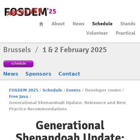
About
News
Schedule
Stands
Volunteer
Practical
Brussels
/
1 & 2 February 2025
schedule
News
Sponsors
Contact
FOSDEM 2025
/
Schedule
/
Events
/
Developer rooms
/
Free Java
/
Generational Shenandoah Update: Relevance and Best
Practice Recommendations
Generational
Shenandoah Update: