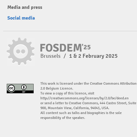
Media and press
Social media
Brussels
/
1 & 2 February 2025
This work is licensed under the Creative Commons Attribution
2.0 Belgium Licence.
To view a copy of this licence, visit
http://creativecommons.org/licenses/by/2.0/be/deed.en
or send a letter to Creative Commons, 444 Castro Street, Suite
900, Mountain View, California, 94041, USA.
All content such as talks and biographies is the sole
responsibility of the speaker.