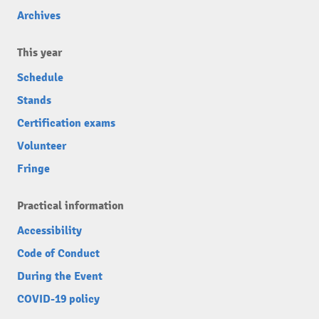
Archives
This year
Schedule
Stands
Certification exams
Volunteer
Fringe
Practical information
Accessibility
Code of Conduct
During the Event
COVID-19 policy