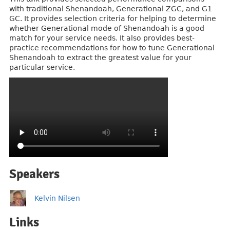
with traditional Shenandoah, Generational ZGC, and G1
GC. It provides selection criteria for helping to determine
whether Generational mode of Shenandoah is a good
match for your service needs. It also provides best-
practice recommendations for how to tune Generational
Shenandoah to extract the greatest value for your
particular service.
Speakers
Kelvin Nilsen
Links