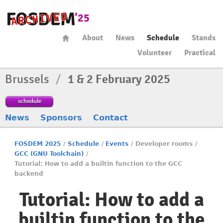
About
News
Schedule
Stands
Volunteer
Practical
Brussels
/
1 & 2 February 2025
schedule
News
Sponsors
Contact
FOSDEM 2025
/
Schedule
/
Events
/
Developer rooms
/
GCC (GNU Toolchain)
/
Tutorial: How to add a builtin function to the GCC
backend
Tutorial: How to add a
builtin function to the