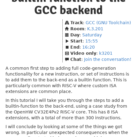
GCC backend
Track
:
GCC (GNU Toolchain)
Room
:
K.3.201
Day
:
Saturday
Start
:
15:55
End
:
16:20
Video only
:
k3201
Chat
:
Join the conversation!
A common first step to adding full code-generation
functionality for a new instruction, or set of instructions is
to add them to the back-end as a builtin function. This is
particularly common with RISC-V where custom ISA
extensions are common place.
In this tutorial I will take you through the steps to add a
builtin-function to the back-end, using a case study from
the OpenHW CV32E4Pv2 RISC-V core. This has 8 ISA
extensions, with a total of more than 300 instructions.
I will conclude by looking at some of the things we got
wrong. In particular unexpected consequences when the