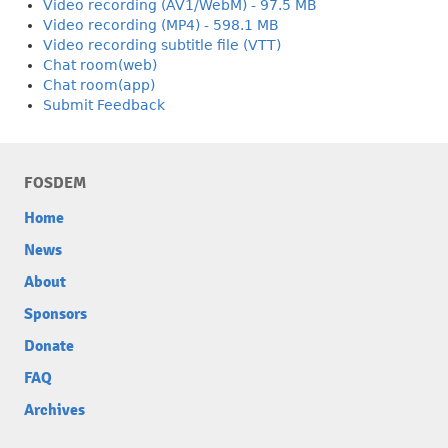
Video recording (AV1/WebM) - 97.5 MB
Video recording (MP4) - 598.1 MB
Video recording subtitle file (VTT)
Chat room(web)
Chat room(app)
Submit Feedback
FOSDEM
Home
News
About
Sponsors
Donate
FAQ
Archives