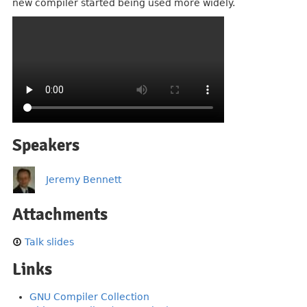
new compiler started being used more widely.
Speakers
Jeremy Bennett
Attachments
Talk slides
Links
GNU Compiler Collection