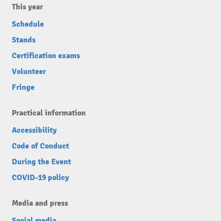
This year
Schedule
Stands
Certification exams
Volunteer
Fringe
Practical information
Accessibility
Code of Conduct
During the Event
COVID-19 policy
Media and press
Social media