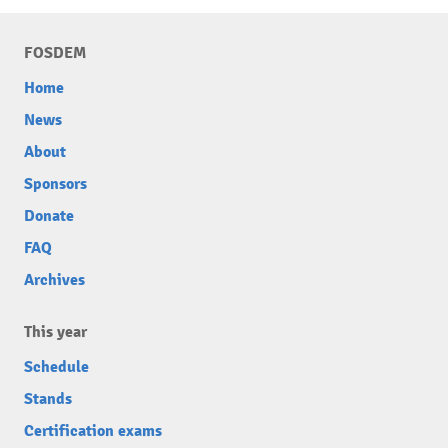
FOSDEM
Home
News
About
Sponsors
Donate
FAQ
Archives
This year
Schedule
Stands
Certification exams