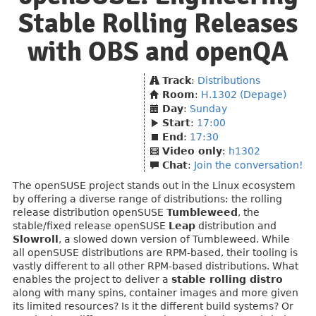
Stable Rolling Releases
with OBS and openQA
Track
:
Distributions
Room
:
H.1302 (Depage)
Day
:
Sunday
Start
:
17:00
End
:
17:30
Video only
:
h1302
Chat
:
Join the conversation!
The openSUSE project stands out in the Linux ecosystem
by offering a diverse range of distributions: the rolling
release distribution openSUSE
Tumbleweed
, the
stable/fixed release openSUSE
Leap
distribution and
Slowroll
, a slowed down version of Tumbleweed. While
all openSUSE distributions are RPM-based, their tooling is
vastly different to all other RPM-based distributions. What
enables the project to deliver a
stable rolling distro
along with many spins, container images and more given
its limited resources? Is it the different build systems? Or