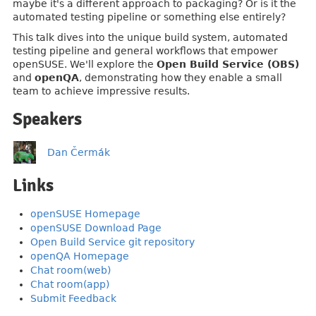
maybe it's a different approach to packaging? Or is it the
automated testing pipeline or something else entirely?
This talk dives into the unique build system, automated
testing pipeline and general workflows that empower
openSUSE. We'll explore the
Open Build Service (OBS)
and
openQA
, demonstrating how they enable a small
team to achieve impressive results.
Speakers
Dan Čermák
Links
openSUSE Homepage
openSUSE Download Page
Open Build Service git repository
openQA Homepage
Chat room(web)
Chat room(app)
Submit Feedback