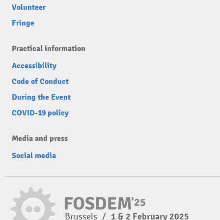
Volunteer
Fringe
Practical information
Accessibility
Code of Conduct
During the Event
COVID-19 policy
Media and press
Social media
Brussels
/
1 & 2 February 2025