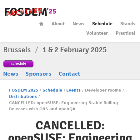
About
News
Schedule
Stands
Volunteer
Practical
Brussels
/
1 & 2 February 2025
schedule
News
Sponsors
Contact
FOSDEM 2025
/
Schedule
/
Events
/
Developer rooms
/
Distributions
/
CANCELLED: openSUSE: Engineering Stable Rolling
Releases with OBS and openQA
CANCELLED:
openSUSE: Engineering