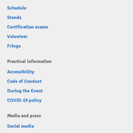
Schedule
Stands
Certification exams
Volunteer
Fringe
Practical information
Accessibility
Code of Conduct
During the Event
COVID-19 policy
Media and press
Social media