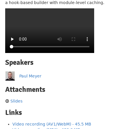
a hook-based builder with module-level caching.
Speakers
Paul Meyer
Attachments
Slides
Links
Video recording (AV1/WebM) - 45.5 MB