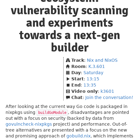
vulnerability scanning
and experiments
towards a next-gen
builder
Track
:
Nix and NixOS
Room
:
K.3.601
Day
:
Saturday
Start
:
13:15
End
:
13:35
Video only
:
k3601
Chat
:
Join the conversation!
After looking at the current way Go code is packaged in
nixpkgs using
, disadvantages are pointed
buildGoModule
out with a focus on security (backed by data from
govulncheck-nixpkgs
project) and performance. Out-of-
tree alternatives are presented with a focus on the new
and promising approach of
gobuild.nix
, which implements