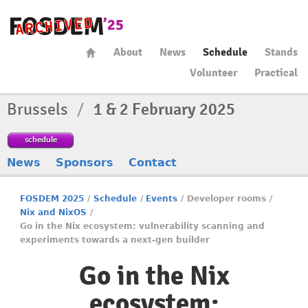
About
News
Schedule
Stands
Volunteer
Practical
Brussels
/
1 & 2 February 2025
schedule
News
Sponsors
Contact
FOSDEM 2025
/
Schedule
/
Events
/
Developer rooms
/
Nix and NixOS
/
Go in the Nix ecosystem: vulnerability scanning and
experiments towards a next-gen builder
Go in the Nix
ecosystem: