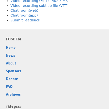
Video recording (MP4) - 402.3 MB
Video recording subtitle file (VTT)
Chat room(web)
Chat room(app)
Submit Feedback
FOSDEM
Home
News
About
Sponsors
Donate
FAQ
Archives
This year