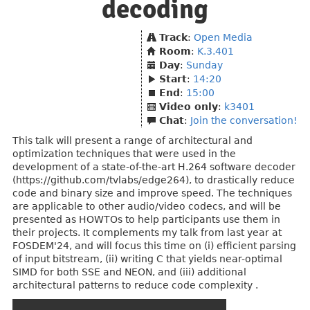
decoding
Track
:
Open Media
Room
:
K.3.401
Day
:
Sunday
Start
:
14:20
End
:
15:00
Video only
:
k3401
Chat
:
Join the conversation!
This talk will present a range of architectural and
optimization techniques that were used in the
development of a state-of-the-art H.264 software decoder
(https://github.com/tvlabs/edge264), to drastically reduce
code and binary size and improve speed. The techniques
are applicable to other audio/video codecs, and will be
presented as HOWTOs to help participants use them in
their projects. It complements my talk from last year at
FOSDEM'24, and will focus this time on (i) efficient parsing
of input bitstream, (ii) writing C that yields near-optimal
SIMD for both SSE and NEON, and (iii) additional
architectural patterns to reduce code complexity .