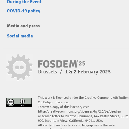
During the Event
COVID-19 policy
Media and press
Social media
Brussels
/
1 & 2 February 2025
This work is licensed under the Creative Commons Attribution
2.0 Belgium Licence.
To view a copy of this licence, visit
http://creativecommons.org/licenses/by/2.0/be/deed.en
or send a letter to Creative Commons, 444 Castro Street, Suite
900, Mountain View, California, 94041, USA.
All content such as talks and biographies is the sole