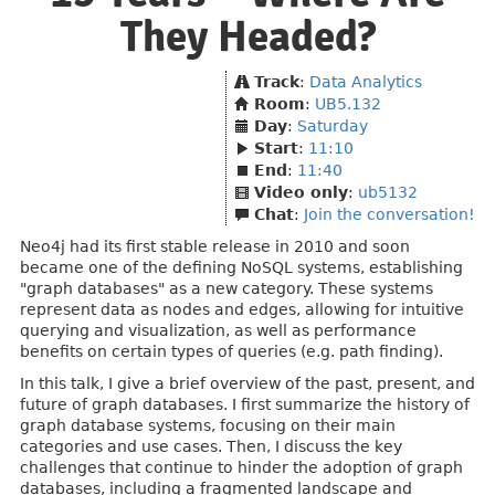
They Headed?
Track
:
Data Analytics
Room
:
UB5.132
Day
:
Saturday
Start
:
11:10
End
:
11:40
Video only
:
ub5132
Chat
:
Join the conversation!
Neo4j had its first stable release in 2010 and soon
became one of the defining NoSQL systems, establishing
"graph databases" as a new category. These systems
represent data as nodes and edges, allowing for intuitive
querying and visualization, as well as performance
benefits on certain types of queries (e.g. path finding).
In this talk, I give a brief overview of the past, present, and
future of graph databases. I first summarize the history of
graph database systems, focusing on their main
categories and use cases. Then, I discuss the key
challenges that continue to hinder the adoption of graph
databases, including a fragmented landscape and