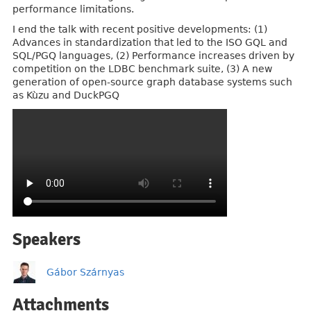
performance limitations.
I end the talk with recent positive developments: (1)
Advances in standardization that led to the ISO GQL and
SQL/PGQ languages, (2) Performance increases driven by
competition on the LDBC benchmark suite, (3) A new
generation of open-source graph database systems such
as Kùzu and DuckPGQ
Speakers
Gábor Szárnyas
Attachments