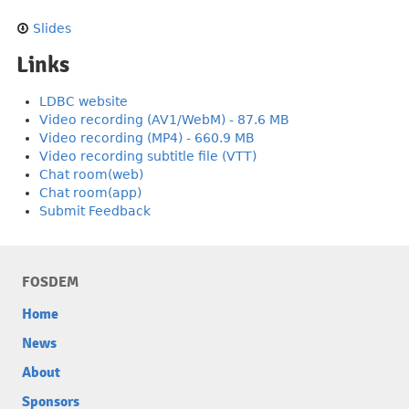
Slides
Links
LDBC website
Video recording (AV1/WebM) - 87.6 MB
Video recording (MP4) - 660.9 MB
Video recording subtitle file (VTT)
Chat room(web)
Chat room(app)
Submit Feedback
FOSDEM
Home
News
About
Sponsors