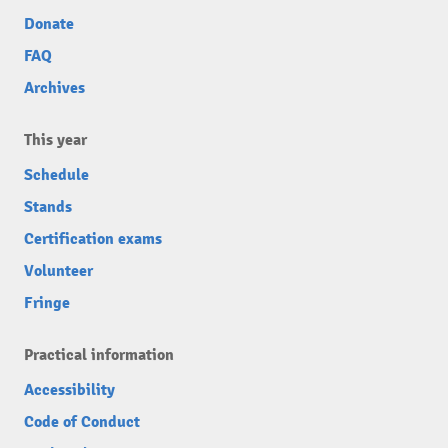
Donate
FAQ
Archives
This year
Schedule
Stands
Certification exams
Volunteer
Fringe
Practical information
Accessibility
Code of Conduct