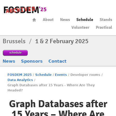
About
News
Schedule
Stands
Volunteer
Practical
Brussels
/
1 & 2 February 2025
schedule
News
Sponsors
Contact
FOSDEM 2025
/
Schedule
/
Events
/
Developer rooms
/
Data Analytics
/
Graph Databases after 15 Years – Where Are They
Headed?
Graph Databases after
15 Years – Where Are