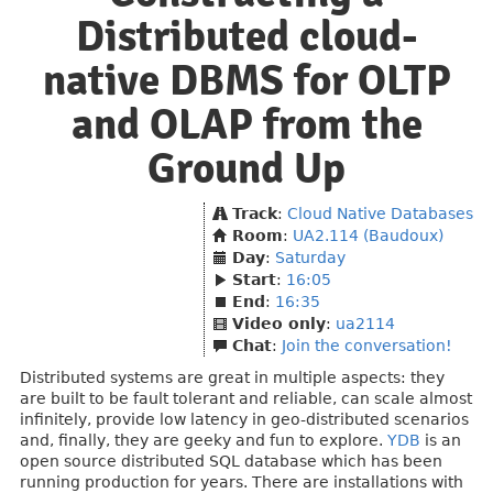
Distributed cloud-
native DBMS for OLTP
and OLAP from the
Ground Up
Track
:
Cloud Native Databases
Room
:
UA2.114 (Baudoux)
Day
:
Saturday
Start
:
16:05
End
:
16:35
Video only
:
ua2114
Chat
:
Join the conversation!
Distributed systems are great in multiple aspects: they
are built to be fault tolerant and reliable, can scale almost
infinitely, provide low latency in geo-distributed scenarios
and, finally, they are geeky and fun to explore.
YDB
is an
open source distributed SQL database which has been
running production for years. There are installations with