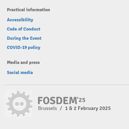
Practical information
Accessibility
Code of Conduct
During the Event
COVID-19 policy
Media and press
Social media
Brussels
/
1 & 2 February 2025