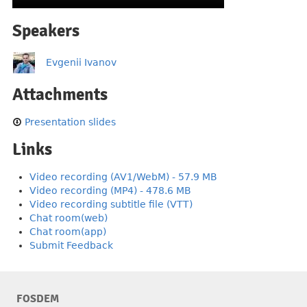
Speakers
Evgenii Ivanov
Attachments
Presentation slides
Links
Video recording (AV1/WebM) - 57.9 MB
Video recording (MP4) - 478.6 MB
Video recording subtitle file (VTT)
Chat room(web)
Chat room(app)
Submit Feedback
FOSDEM