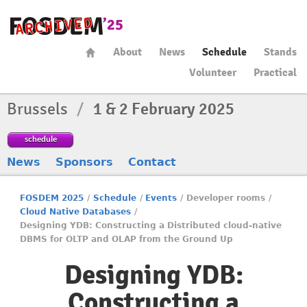
About
News
Schedule
Stands
Volunteer
Practical
Brussels
/
1 & 2 February 2025
schedule
News
Sponsors
Contact
FOSDEM 2025
/
Schedule
/
Events
/
Developer rooms
/
Cloud Native Databases
/
Designing YDB: Constructing a Distributed cloud-native
DBMS for OLTP and OLAP from the Ground Up
Designing YDB:
Constructing a