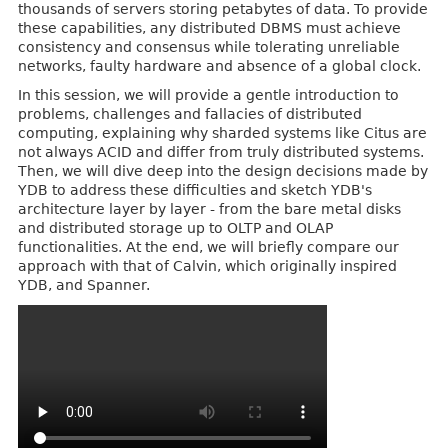
thousands of servers storing petabytes of data. To provide
these capabilities, any distributed DBMS must achieve
consistency and consensus while tolerating unreliable
networks, faulty hardware and absence of a global clock.
In this session, we will provide a gentle introduction to
problems, challenges and fallacies of distributed
computing, explaining why sharded systems like Citus are
not always ACID and differ from truly distributed systems.
Then, we will dive deep into the design decisions made by
YDB to address these difficulties and sketch YDB's
architecture layer by layer - from the bare metal disks
and distributed storage up to OLTP and OLAP
functionalities. At the end, we will briefly compare our
approach with that of Calvin, which originally inspired
YDB, and Spanner.