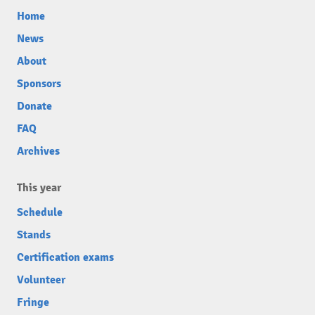
Home
News
About
Sponsors
Donate
FAQ
Archives
This year
Schedule
Stands
Certification exams
Volunteer
Fringe