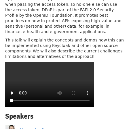
when passing the access token, so no-one else can use
the access token. DPoP is part of the FAPI 2.0 Security
Profile by the OpenID Foundation. It promotes best
practices on how to protect APIs exposing high-value and
sensitive (personal and other) data, for example, in
finance, e-health and e-government applications.
This talk will explain the concepts and demos how this can
be implemented using Keycloak and other open source
components. We will also describe the current challenges,
limitations and alternatives of the approach.
Speakers