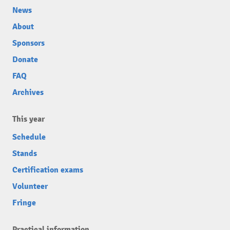
News
About
Sponsors
Donate
FAQ
Archives
This year
Schedule
Stands
Certification exams
Volunteer
Fringe
Practical information