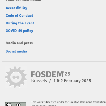
Accessibility
Code of Conduct
During the Event
COVID-19 policy
Media and press
Social media
Brussels
/
1 & 2 February 2025
This work is licensed under the Creative Commons Attribution
2.0 Belgium Licence.