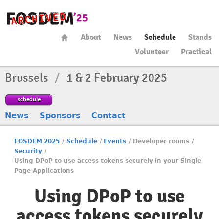
About
News
Schedule
Stands
Volunteer
Practical
Brussels
/
1 & 2 February 2025
schedule
News
Sponsors
Contact
FOSDEM 2025
/
Schedule
/
Events
/
Developer rooms
/
Security
/
Using DPoP to use access tokens securely in your Single
Page Applications
Using DPoP to use
access tokens securely