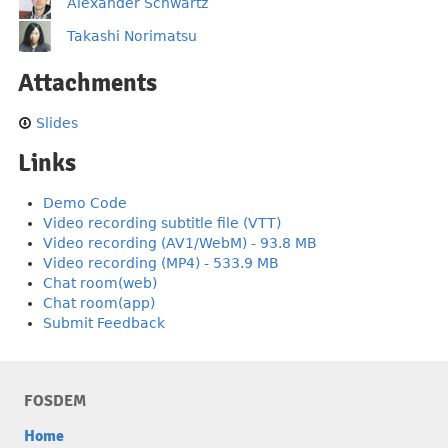
Alexander Schwartz
Takashi Norimatsu
Attachments
Slides
Links
Demo Code
Video recording subtitle file (VTT)
Video recording (AV1/WebM) - 93.8 MB
Video recording (MP4) - 533.9 MB
Chat room(web)
Chat room(app)
Submit Feedback
FOSDEM
Home