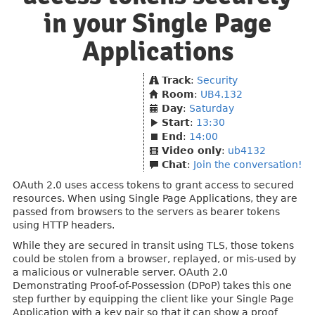
in your Single Page
Applications
Track
:
Security
Room
:
UB4.132
Day
:
Saturday
Start
:
13:30
End
:
14:00
Video only
:
ub4132
Chat
:
Join the conversation!
OAuth 2.0 uses access tokens to grant access to secured
resources. When using Single Page Applications, they are
passed from browsers to the servers as bearer tokens
using HTTP headers.
While they are secured in transit using TLS, those tokens
could be stolen from a browser, replayed, or mis-used by
a malicious or vulnerable server. OAuth 2.0
Demonstrating Proof-of-Possession (DPoP) takes this one
step further by equipping the client like your Single Page
Application with a key pair so that it can show a proof