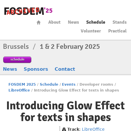
About
News
Schedule
Stands
Volunteer
Practical
Brussels
/
1 & 2 February 2025
schedule
News
Sponsors
Contact
FOSDEM 2025
/
Schedule
/
Events
/
Developer rooms
/
LibreOffice
/
Introducing Glow Effect for texts in shapes
Introducing Glow Effect
for texts in shapes
Track
:
LibreOffice