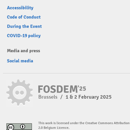
Accessibility
Code of Conduct
During the Event
COVID-19 policy
Media and press
Social media
Brussels
/
1 & 2 February 2025
This work is licensed under the Creative Commons Attribution
2.0 Belgium Licence.