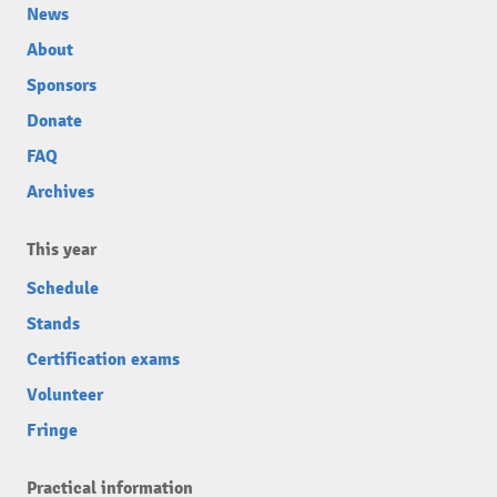
News
About
Sponsors
Donate
FAQ
Archives
This year
Schedule
Stands
Certification exams
Volunteer
Fringe
Practical information