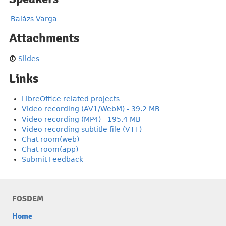
Balázs Varga
Attachments
Slides
Links
LibreOffice related projects
Video recording (AV1/WebM) - 39.2 MB
Video recording (MP4) - 195.4 MB
Video recording subtitle file (VTT)
Chat room(web)
Chat room(app)
Submit Feedback
FOSDEM
Home