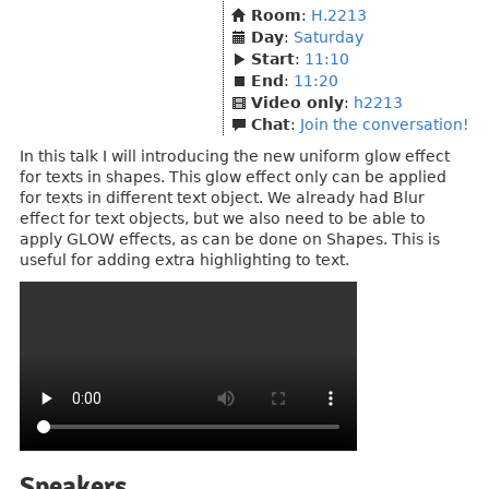
Room
:
H.2213
Day
:
Saturday
Start
:
11:10
End
:
11:20
Video only
:
h2213
Chat
:
Join the conversation!
In this talk I will introducing the new uniform glow effect
for texts in shapes. This glow effect only can be applied
for texts in different text object. We already had Blur
effect for text objects, but we also need to be able to
apply GLOW effects, as can be done on Shapes. This is
useful for adding extra highlighting to text.
Speakers