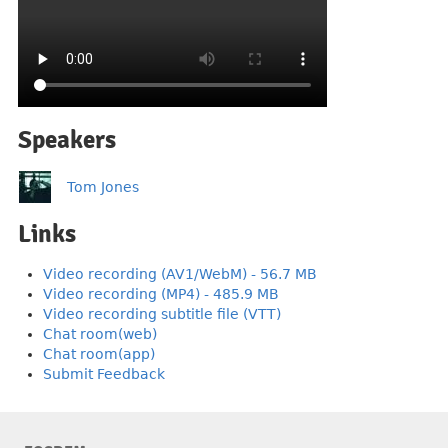
Speakers
Tom Jones
Links
Video recording (AV1/WebM) - 56.7 MB
Video recording (MP4) - 485.9 MB
Video recording subtitle file (VTT)
Chat room(web)
Chat room(app)
Submit Feedback