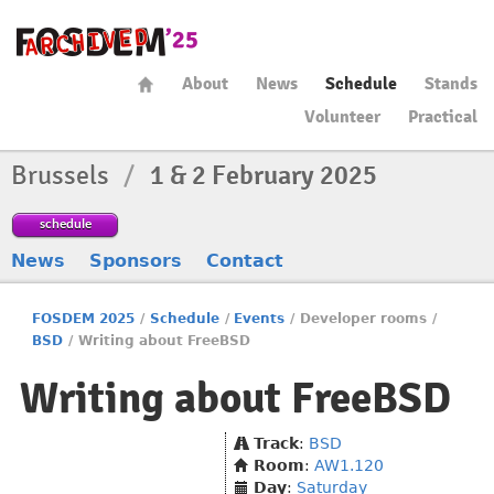
About
News
Schedule
Stands
Volunteer
Practical
Brussels
/
1 & 2 February 2025
schedule
News
Sponsors
Contact
FOSDEM 2025
/
Schedule
/
Events
/
Developer rooms
/
BSD
/
Writing about FreeBSD
Writing about FreeBSD
Track
:
BSD
Room
:
AW1.120
Day
:
Saturday