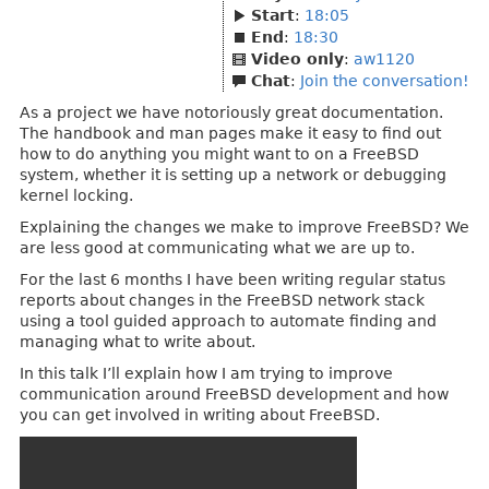
Start
:
18:05
End
:
18:30
Video only
:
aw1120
Chat
:
Join the conversation!
As a project we have notoriously great documentation.
The handbook and man pages make it easy to find out
how to do anything you might want to on a FreeBSD
system, whether it is setting up a network or debugging
kernel locking.
Explaining the changes we make to improve FreeBSD? We
are less good at communicating what we are up to.
For the last 6 months I have been writing regular status
reports about changes in the FreeBSD network stack
using a tool guided approach to automate finding and
managing what to write about.
In this talk I’ll explain how I am trying to improve
communication around FreeBSD development and how
you can get involved in writing about FreeBSD.