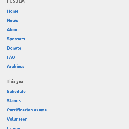
FOSDEM
Home
News
About
Sponsors
Donate
FAQ
Archives
This year
Schedule
Stands
Certification exams
Volunteer
Fringe