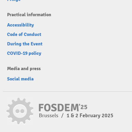
Practical information
Accessibility
Code of Conduct
During the Event
COVID-19 policy
Media and press
Social media
Brussels
/
1 & 2 February 2025