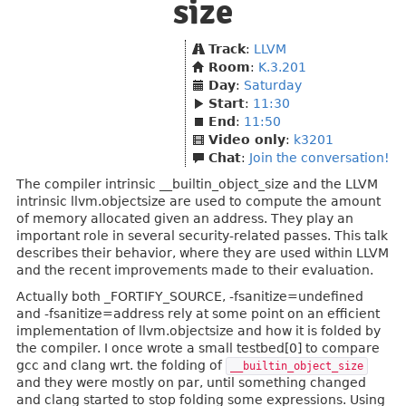
size
Track
:
LLVM
Room
:
K.3.201
Day
:
Saturday
Start
:
11:30
End
:
11:50
Video only
:
k3201
Chat
:
Join the conversation!
The compiler intrinsic __builtin_object_size and the LLVM
intrinsic llvm.objectsize are used to compute the amount
of memory allocated given an address. They play an
important role in several security-related passes. This talk
describes their behavior, where they are used within LLVM
and the recent improvements made to their evaluation.
Actually both _FORTIFY_SOURCE, -fsanitize=undefined
and -fsanitize=address rely at some point on an efficient
implementation of llvm.objectsize and how it is folded by
the compiler. I once wrote a small testbed[0] to compare
gcc and clang wrt. the folding of
__builtin_object_size
and they were mostly on par, until something changed
and clang started to stop folding some expressions. Using