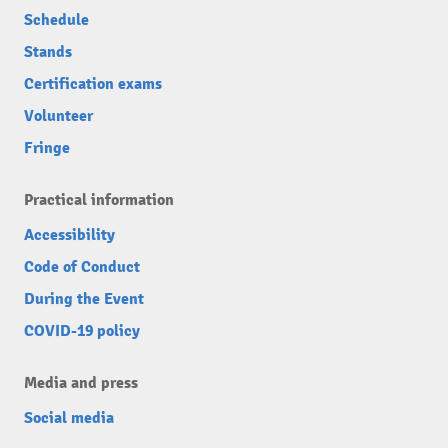
Schedule
Stands
Certification exams
Volunteer
Fringe
Practical information
Accessibility
Code of Conduct
During the Event
COVID-19 policy
Media and press
Social media