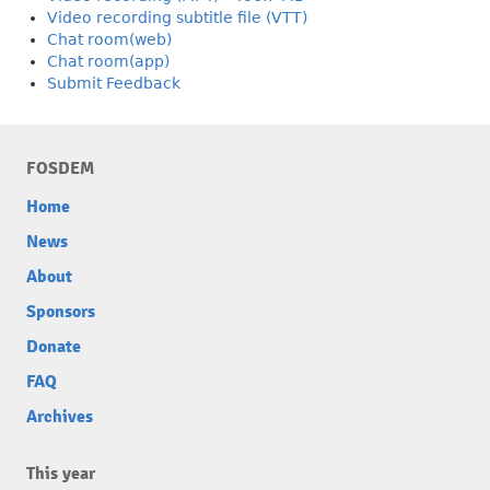
Video recording subtitle file (VTT)
Chat room(web)
Chat room(app)
Submit Feedback
FOSDEM
Home
News
About
Sponsors
Donate
FAQ
Archives
This year