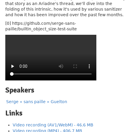
that story as an Ariadne's thread, we'll dive into the
folding of this intrinsic, how it's used by various sanitizer
and how it has been improved over the past few months.
[0] https://github.com/serge-sans-
paille/builtin_object_size-test-suite
Speakers
Serge « sans paille » Guelton
Links
Video recording (AV1/WebM) - 46.6 MB
Video recording (MP4) - 406.7 MB