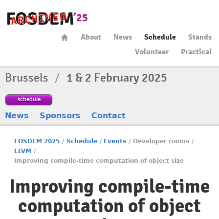
About
News
Schedule
Stands
Volunteer
Practical
Brussels
/
1 & 2 February 2025
schedule
News
Sponsors
Contact
FOSDEM 2025
/
Schedule
/
Events
/
Developer rooms
/
LLVM
/
Improving compile-time computation of object size
Improving compile-time
computation of object