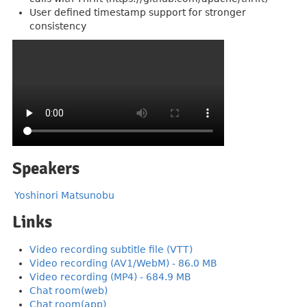
User defined timestamp support for stronger
consistency
Speakers
Yoshinori Matsunobu
Links
Video recording subtitle file (VTT)
Video recording (AV1/WebM) - 86.0 MB
Video recording (MP4) - 684.9 MB
Chat room(web)
Chat room(app)