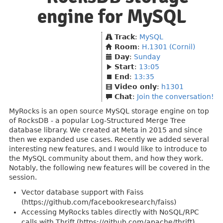
engine for MySQL
Track
:
MySQL
Room
:
H.1301 (Cornil)
Day
:
Sunday
Start
:
13:05
End
:
13:35
Video only
:
h1301
Chat
:
Join the conversation!
MyRocks is an open source MySQL storage engine on top
of RocksDB - a popular Log-Structured Merge Tree
database library. We created at Meta in 2015 and since
then we expanded use cases. Recently we added several
interesting new features, and I would like to introduce to
the MySQL community about them, and how they work.
Notably, the following new features will be covered in the
session.
Vector database support with Faiss
(https://github.com/facebookresearch/faiss)
Accessing MyRocks tables directly with NoSQL/RPC
calls with Thrift (https://github.com/apache/thrift)