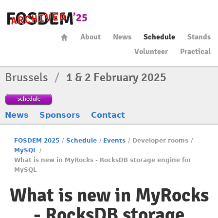
About
News
Schedule
Stands
Volunteer
Practical
Brussels
/
1 & 2 February 2025
schedule
News
Sponsors
Contact
FOSDEM 2025
/
Schedule
/
Events
/
Developer rooms
/
MySQL
/
What is new in MyRocks - RocksDB storage engine for
MySQL
What is new in MyRocks
- RocksDB storage