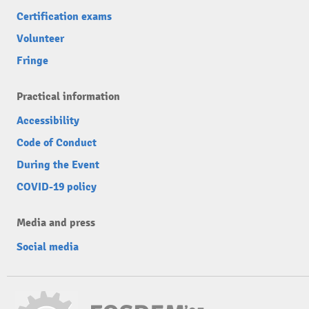
Certification exams
Volunteer
Fringe
Practical information
Accessibility
Code of Conduct
During the Event
COVID-19 policy
Media and press
Social media