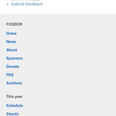
Submit Feedback
FOSDEM
Home
News
About
Sponsors
Donate
FAQ
Archives
This year
Schedule
Stands