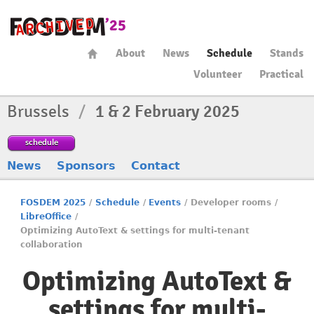
About
News
Schedule
Stands
Volunteer
Practical
Brussels
/
1 & 2 February 2025
schedule
News
Sponsors
Contact
FOSDEM 2025
/
Schedule
/
Events
/
Developer rooms
/
LibreOffice
/
Optimizing AutoText & settings for multi-tenant
collaboration
Optimizing AutoText &
settings for multi-