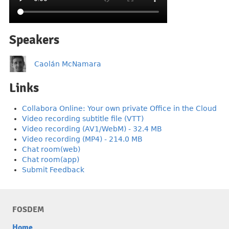
Speakers
Caolán McNamara
Links
Collabora Online: Your own private Office in the Cloud
Video recording subtitle file (VTT)
Video recording (AV1/WebM) - 32.4 MB
Video recording (MP4) - 214.0 MB
Chat room(web)
Chat room(app)
Submit Feedback
FOSDEM
Home