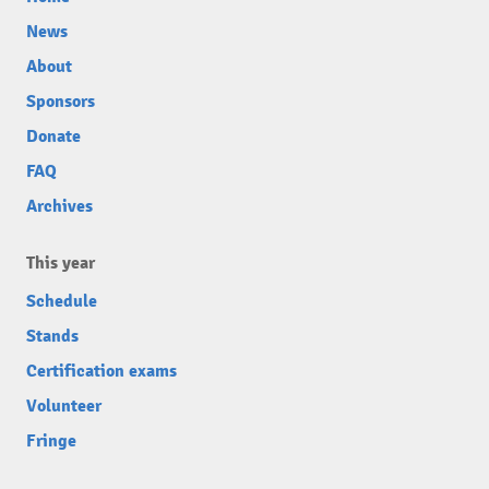
News
About
Sponsors
Donate
FAQ
Archives
This year
Schedule
Stands
Certification exams
Volunteer
Fringe