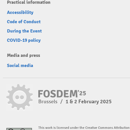
Practical information
Accessibility
Code of Conduct
During the Event
COVID-19 policy
Media and press
Social media
Brussels
/
1 & 2 February 2025
This work is licensed under the Creative Commons Attribution