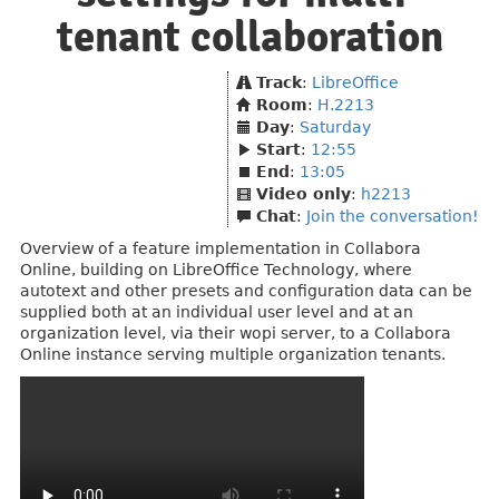
tenant collaboration
Track
:
LibreOffice
Room
:
H.2213
Day
:
Saturday
Start
:
12:55
End
:
13:05
Video only
:
h2213
Chat
:
Join the conversation!
Overview of a feature implementation in Collabora
Online, building on LibreOffice Technology, where
autotext and other presets and configuration data can be
supplied both at an individual user level and at an
organization level, via their wopi server, to a Collabora
Online instance serving multiple organization tenants.