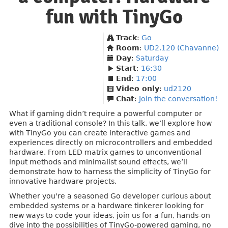
fun with TinyGo
Track
:
Go
Room
:
UD2.120 (Chavanne)
Day
:
Saturday
Start
:
16:30
End
:
17:00
Video only
:
ud2120
Chat
:
Join the conversation!
What if gaming didn’t require a powerful computer or
even a traditional console? In this talk, we’ll explore how
with TinyGo you can create interactive games and
experiences directly on microcontrollers and embedded
hardware. From LED matrix games to unconventional
input methods and minimalist sound effects, we’ll
demonstrate how to harness the simplicity of TinyGo for
innovative hardware projects.
Whether you're a seasoned Go developer curious about
embedded systems or a hardware tinkerer looking for
new ways to code your ideas, join us for a fun, hands-on
dive into the possibilities of TinyGo-powered gaming, no