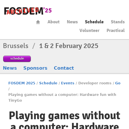
About
News
Schedule
Stands
Volunteer
Practical
Brussels
/
1 & 2 February 2025
schedule
News
Sponsors
Contact
FOSDEM 2025
/
Schedule
/
Events
/
Developer rooms
/
Go
/
Playing games without a computer: Hardware fun with
TinyGo
Playing games without
a computer: Hardware