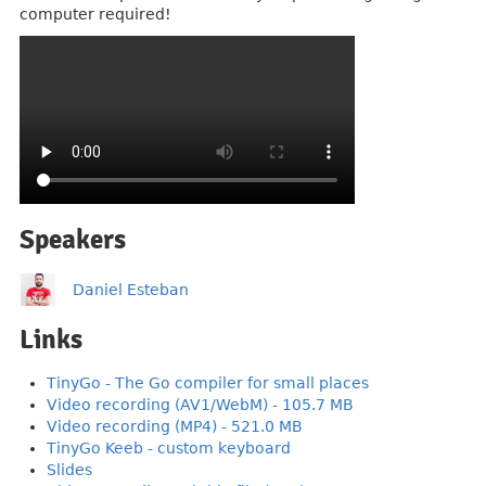
computer required!
Speakers
Daniel Esteban
Links
TinyGo - The Go compiler for small places
Video recording (AV1/WebM) - 105.7 MB
Video recording (MP4) - 521.0 MB
TinyGo Keeb - custom keyboard
Slides