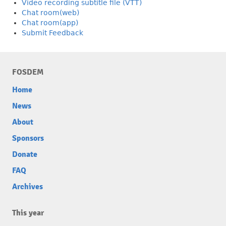
Video recording subtitle file (VTT)
Chat room(web)
Chat room(app)
Submit Feedback
FOSDEM
Home
News
About
Sponsors
Donate
FAQ
Archives
This year