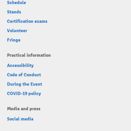
Schedule
Stands
Certification exams
Volunteer
Fringe
Practical information
Accessibility
Code of Conduct
During the Event
COVID-19 policy
Media and press
Social media