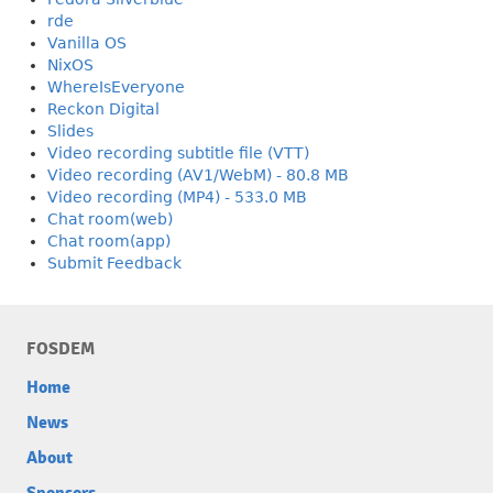
rde
Vanilla OS
NixOS
WhereIsEveryone
Reckon Digital
Slides
Video recording subtitle file (VTT)
Video recording (AV1/WebM) - 80.8 MB
Video recording (MP4) - 533.0 MB
Chat room(web)
Chat room(app)
Submit Feedback
FOSDEM
Home
News
About
Sponsors