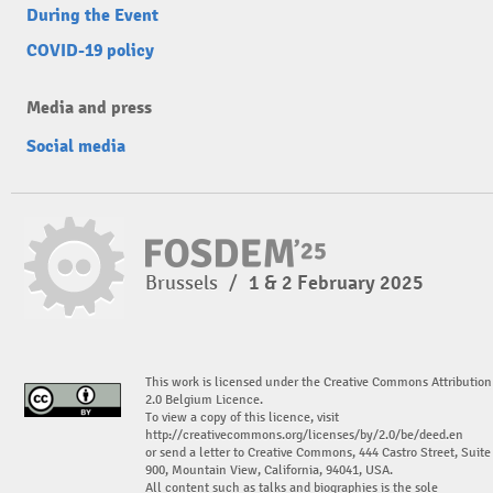
During the Event
COVID-19 policy
Media and press
Social media
Brussels
/
1 & 2 February 2025
This work is licensed under the Creative Commons Attribution
2.0 Belgium Licence.
To view a copy of this licence, visit
http://creativecommons.org/licenses/by/2.0/be/deed.en
or send a letter to Creative Commons, 444 Castro Street, Suite
900, Mountain View, California, 94041, USA.
All content such as talks and biographies is the sole