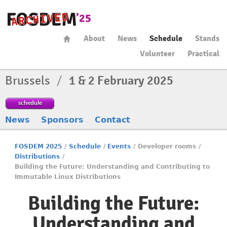
About
News
Schedule
Stands
Volunteer
Practical
Brussels
/
1 & 2 February 2025
schedule
News
Sponsors
Contact
FOSDEM 2025
/
Schedule
/
Events
/
Developer rooms
/
Distributions
/
Building the Future: Understanding and Contributing to
Immutable Linux Distributions
Building the Future:
Understanding and