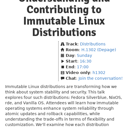
Contributing to
Immutable Linux
Distributions
Track
:
Distributions
Room
:
H.1302 (Depage)
Day
:
Sunday
Start
:
16:30
End
:
17:00
Video only
:
h1302
Chat
:
Join the conversation!
Immutable Linux distributions are transforming how we
think about system stability and security. This talk
explores four such distributions: Fedora Silverblue, NixOS,
rde, and Vanilla OS. Attendees will learn how immutable
operating systems enhance system reliability through
atomic updates and rollback capabilities, while
understanding the trade-offs in terms of flexibility and
customization. We'll examine how each distribution