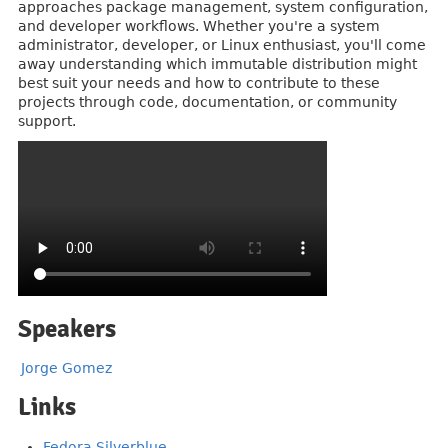
approaches package management, system configuration,
and developer workflows. Whether you're a system
administrator, developer, or Linux enthusiast, you'll come
away understanding which immutable distribution might
best suit your needs and how to contribute to these
projects through code, documentation, or community
support.
Speakers
Jorge Gomez
Links
Fedora Silverblue