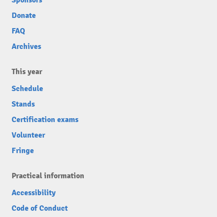
Donate
FAQ
Archives
This year
Schedule
Stands
Certification exams
Volunteer
Fringe
Practical information
Accessibility
Code of Conduct