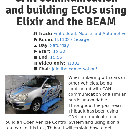
and building ECUs using
Elixir and the BEAM
Track
:
Embedded, Mobile and Automotive
Room
:
H.1302 (Depage)
Day
:
Saturday
Start
:
15:30
End
:
15:55
Video only
:
h1302
Chat
:
Join the conversation!
When tinkering with cars or
other vehicles, being
confronted with CAN
communication or a similar
bus is unavoidable.
Throughout the past year,
Thibault has been using
CAN communication to
build an Open Vehicle Control System and using it on a
real car. In this talk, Thibault will explain how to get