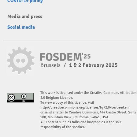
COVID-19 policy
Media and press
Social media
Brussels
/
1 & 2 February 2025
This work is licensed under the Creative Commons Attribution
2.0 Belgium Licence.
To view a copy of this licence, visit
http://creativecommons.org/licenses/by/2.0/be/deed.en
or send a letter to Creative Commons, 444 Castro Street, Suite
900, Mountain View, California, 94041, USA.
All content such as talks and biographies is the sole
responsibility of the speaker.