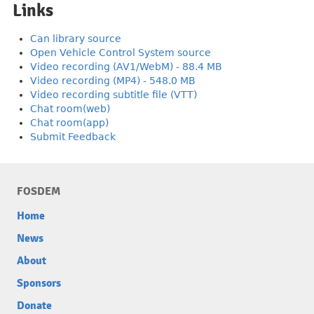
Links
Can library source
Open Vehicle Control System source
Video recording (AV1/WebM) - 88.4 MB
Video recording (MP4) - 548.0 MB
Video recording subtitle file (VTT)
Chat room(web)
Chat room(app)
Submit Feedback
FOSDEM
Home
News
About
Sponsors
Donate