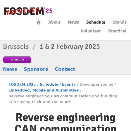
About
News
Schedule
Stands
Volunteer
Practical
Brussels
/
1 & 2 February 2025
schedule
News
Sponsors
Contact
FOSDEM 2025
/
Schedule
/
Events
/
Developer rooms
/
Embedded, Mobile and Automotive
/
Reverse engineering CAN communication and building
ECUs using Elixir and the BEAM
Reverse engineering
CAN communication