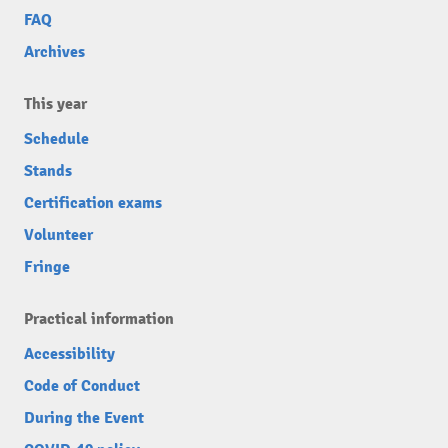
FAQ
Archives
This year
Schedule
Stands
Certification exams
Volunteer
Fringe
Practical information
Accessibility
Code of Conduct
During the Event