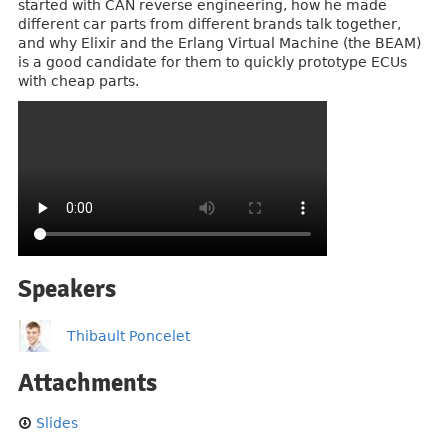
started with CAN reverse engineering, how he made
different car parts from different brands talk together,
and why Elixir and the Erlang Virtual Machine (the BEAM)
is a good candidate for them to quickly prototype ECUs
with cheap parts.
Speakers
Thibault Poncelet
Attachments
Slides